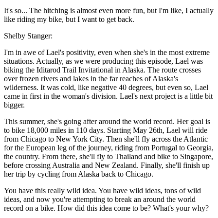
It's so... The hitching is almost even more fun, but I'm like, I actually
like riding my bike, but I want to get back.
Shelby Stanger:
I'm in awe of Lael's positivity, even when she's in the most extreme
situations. Actually, as we were producing this episode, Lael was
biking the Iditarod Trail Invitational in Alaska. The route crosses
over frozen rivers and lakes in the far reaches of Alaska's
wilderness. It was cold, like negative 40 degrees, but even so, Lael
came in first in the woman's division. Lael's next project is a little bit
bigger.
This summer, she's going after around the world record. Her goal is
to bike 18,000 miles in 110 days. Starting May 26th, Lael will ride
from Chicago to New York City. Then she'll fly across the Atlantic
for the European leg of the journey, riding from Portugal to Georgia,
the country. From there, she'll fly to Thailand and bike to Singapore,
before crossing Australia and New Zealand. Finally, she'll finish up
her trip by cycling from Alaska back to Chicago.
You have this really wild idea. You have wild ideas, tons of wild
ideas, and now you're attempting to break an around the world
record on a bike. How did this idea come to be? What's your why?