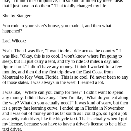
like, "I think I'm so impulsive, I'm so kind of bitten by these ideas
that I just have to do them." That totally changed my life.
Shelby Stanger:
You rode to your sister's house, you made it, and then what
happened?
Lael Wilcox:
Yeah. Then I was like, "I want to do a ride across the country." I
was like, "Okay, this is so cool. I won't know where I'm going to
sleep, but I'll just carry a tent, and try to ride 50 miles a day, and
figure it out." I didn't have any money. I think I worked for a few
months, and then did my first trip down the East Coast from
Montreal to Key West, Florida. This is so cool. I'd never been to any
of those states. I was always in the west. I learned a lot.
I was like, "Where can you camp for free?" I didn't want to spend
any money. I didn't have any. Then I'm like, "What do you eat along
the way? What do you actually need?" It was kind of scary, but then
it's a pretty fast learning curve. I ended up in Florida in November,
and I was out of money and as far south as I could go, so I got a job
as a petty cab driver, like the bicycle taxi. That's actually when I got
my license, because you have to have a driver's license to be a bike
taxi driver.