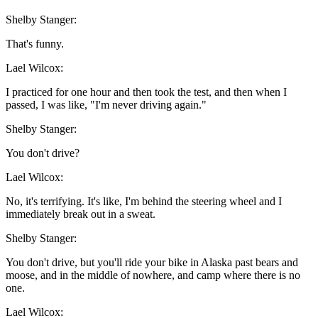
Shelby Stanger:
That's funny.
Lael Wilcox:
I practiced for one hour and then took the test, and then when I
passed, I was like, "I'm never driving again."
Shelby Stanger:
You don't drive?
Lael Wilcox:
No, it's terrifying. It's like, I'm behind the steering wheel and I
immediately break out in a sweat.
Shelby Stanger:
You don't drive, but you'll ride your bike in Alaska past bears and
moose, and in the middle of nowhere, and camp where there is no
one.
Lael Wilcox: