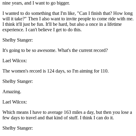
nine years, and I want to go bigger.
I wanted to do something that I'm like, "Can I finish that? How long
will it take?" Then I also want to invite people to come ride with me.
I think it'll just be fun. It'll be hard, but also a once in a lifetime
experience. I can't believe I get to do this.
Shelby Stanger:
It's going to be so awesome. What's the current record?
Lael Wilcox:
The women's record is 124 days, so I'm aiming for 110.
Shelby Stanger:
Amazing.
Lael Wilcox:
Which means I have to average 163 miles a day, but then you lose a
few days to travel and that kind of stuff. I think I can do it.
Shelby Stanger: