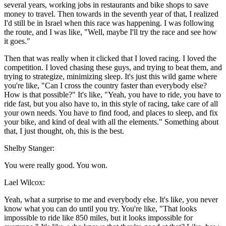
several years, working jobs in restaurants and bike shops to save
money to travel. Then towards in the seventh year of that, I realized
I'd still be in Israel when this race was happening. I was following
the route, and I was like, "Well, maybe I'll try the race and see how
it goes."
Then that was really when it clicked that I loved racing. I loved the
competition. I loved chasing these guys, and trying to beat them, and
trying to strategize, minimizing sleep. It's just this wild game where
you're like, "Can I cross the country faster than everybody else?
How is that possible?" It's like, "Yeah, you have to ride, you have to
ride fast, but you also have to, in this style of racing, take care of all
your own needs. You have to find food, and places to sleep, and fix
your bike, and kind of deal with all the elements." Something about
that, I just thought, oh, this is the best.
Shelby Stanger:
You were really good. You won.
Lael Wilcox:
Yeah, what a surprise to me and everybody else. It's like, you never
know what you can do until you try. You're like, "That looks
impossible to ride like 850 miles, but it looks impossible for