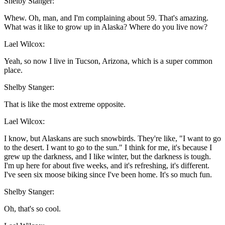
Shelby Stanger:
Whew. Oh, man, and I'm complaining about 59. That's amazing.
What was it like to grow up in Alaska? Where do you live now?
Lael Wilcox:
Yeah, so now I live in Tucson, Arizona, which is a super common
place.
Shelby Stanger:
That is like the most extreme opposite.
Lael Wilcox:
I know, but Alaskans are such snowbirds. They're like, "I want to go
to the desert. I want to go to the sun." I think for me, it's because I
grew up the darkness, and I like winter, but the darkness is tough.
I'm up here for about five weeks, and it's refreshing, it's different.
I've seen six moose biking since I've been home. It's so much fun.
Shelby Stanger:
Oh, that's so cool.