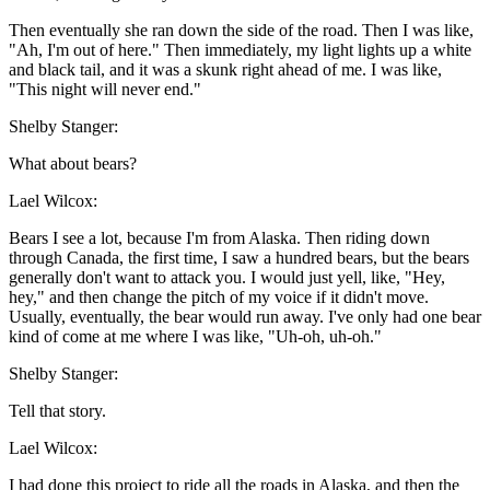
Then eventually she ran down the side of the road. Then I was like,
"Ah, I'm out of here." Then immediately, my light lights up a white
and black tail, and it was a skunk right ahead of me. I was like,
"This night will never end."
Shelby Stanger:
What about bears?
Lael Wilcox:
Bears I see a lot, because I'm from Alaska. Then riding down
through Canada, the first time, I saw a hundred bears, but the bears
generally don't want to attack you. I would just yell, like, "Hey,
hey," and then change the pitch of my voice if it didn't move.
Usually, eventually, the bear would run away. I've only had one bear
kind of come at me where I was like, "Uh-oh, uh-oh."
Shelby Stanger:
Tell that story.
Lael Wilcox:
I had done this project to ride all the roads in Alaska, and then the