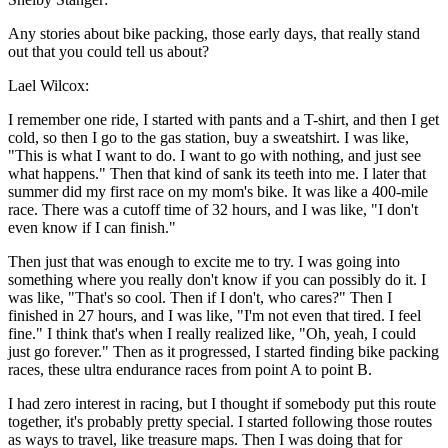
Any stories about bike packing, those early days, that really stand
out that you could tell us about?
Lael Wilcox:
I remember one ride, I started with pants and a T-shirt, and then I get
cold, so then I go to the gas station, buy a sweatshirt. I was like,
"This is what I want to do. I want to go with nothing, and just see
what happens." Then that kind of sank its teeth into me. I later that
summer did my first race on my mom's bike. It was like a 400-mile
race. There was a cutoff time of 32 hours, and I was like, "I don't
even know if I can finish."
Then just that was enough to excite me to try. I was going into
something where you really don't know if you can possibly do it. I
was like, "That's so cool. Then if I don't, who cares?" Then I
finished in 27 hours, and I was like, "I'm not even that tired. I feel
fine." I think that's when I really realized like, "Oh, yeah, I could
just go forever." Then as it progressed, I started finding bike packing
races, these ultra endurance races from point A to point B.
I had zero interest in racing, but I thought if somebody put this route
together, it's probably pretty special. I started following those routes
as ways to travel, like treasure maps. Then I was doing that for