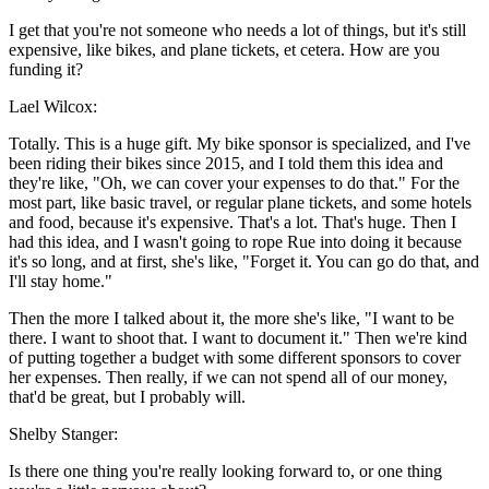
I get that you're not someone who needs a lot of things, but it's still
expensive, like bikes, and plane tickets, et cetera. How are you
funding it?
Lael Wilcox:
Totally. This is a huge gift. My bike sponsor is specialized, and I've
been riding their bikes since 2015, and I told them this idea and
they're like, "Oh, we can cover your expenses to do that." For the
most part, like basic travel, or regular plane tickets, and some hotels
and food, because it's expensive. That's a lot. That's huge. Then I
had this idea, and I wasn't going to rope Rue into doing it because
it's so long, and at first, she's like, "Forget it. You can go do that, and
I'll stay home."
Then the more I talked about it, the more she's like, "I want to be
there. I want to shoot that. I want to document it." Then we're kind
of putting together a budget with some different sponsors to cover
her expenses. Then really, if we can not spend all of our money,
that'd be great, but I probably will.
Shelby Stanger:
Is there one thing you're really looking forward to, or one thing