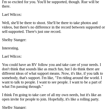
I'm so excited for you. You'll be supported, though. Rue will be
there.
Lael Wilcox:
Well, she'll be there to shoot. She'll be there to take photos and
videos, but there's no difference in the record between supported or
self-supported. There's just one record.
Shelby Stanger:
Interesting.
Lael Wilcox:
You could have an RV follow you and take care of your needs. I
don't think that sounds like as much fun, but I do think there are
different ideas of what support means. Now, it's like, if you talk to
somebody, that's support. I'm like, "I'm riding around the world. I
want to talk to people. I want to see people. I want to be a part of
what I'm passing through."
I think I'm going to take care of all my own needs, but it's like an
open invite for people to join. Hopefully, it's like a rolling party.
Shelby Stanger: