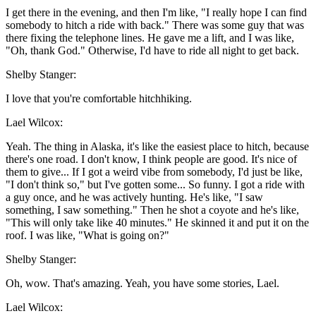
I get there in the evening, and then I'm like, "I really hope I can find
somebody to hitch a ride with back." There was some guy that was
there fixing the telephone lines. He gave me a lift, and I was like,
"Oh, thank God." Otherwise, I'd have to ride all night to get back.
Shelby Stanger:
I love that you're comfortable hitchhiking.
Lael Wilcox:
Yeah. The thing in Alaska, it's like the easiest place to hitch, because
there's one road. I don't know, I think people are good. It's nice of
them to give... If I got a weird vibe from somebody, I'd just be like,
"I don't think so," but I've gotten some... So funny. I got a ride with
a guy once, and he was actively hunting. He's like, "I saw
something, I saw something." Then he shot a coyote and he's like,
"This will only take like 40 minutes." He skinned it and put it on the
roof. I was like, "What is going on?"
Shelby Stanger:
Oh, wow. That's amazing. Yeah, you have some stories, Lael.
Lael Wilcox: