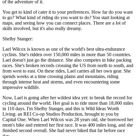
of the adventure of it.
You get to kind of cater it to your preferences. How far do you want
to go? What kind of riding do you want to do? You start looking at
maps, and seeing how you can connect places. There are a lot of
skills involved, but it's also really dreamy.
Shelby Stanger:
Lael Wilcox is known as one of the world's best ultra-endurance
cyclists. She's ridden over 150,000 miles in more than 50 countries.
Lael doesn't just go the distance. She also competes in bike packing
races. She's broken records crossing the US from north to south, and
from west to east. On these rides, Lael carries all her own gear. She
spends weeks at a time crossing plains and mountains, riding
through intense heat and storms, and even encountering some
impressive wildlife.
Now, Lael is going after her wildest idea yet: to break the record for
cycling around the world. Her goal is to ride more than 18,000 miles
in 110 days. I'm Shelby Stanger, and this is Wild Ideas Worth
Living: an REI Co-op Studios Production, brought to you by
Capital One. When Lael Wilcox was 28 years old, she borrowed her
mom's bike and entered her first race. It was 400 miles long, and she
finished second overall. She had never biked that far before race
day.