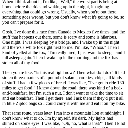
When I think about it, I'm like, "Well," the worst part is being at
home before the ride and waking up in the night, imagining
everything that could go wrong. Usually, when you're out there,
something goes wrong, but you don't know what it's going to be, so
you can't prepare for it.
Gosh, I've done this race from Canada to Mexico five times, and the
stuff that happens out there, some is scary and some is hilarious.
One night, I was sleeping by a bridge, and I wake up in the night
and there's a white fox right next to me. I'm like, "Whoa." Then I
kind of yelled at the fox, "I'm really tired, I just want to sleep," and I
fall asleep again. Then I wake up in the morning and the fox has
stolen all of my food.
Then you're like, "Is this real right now? Then what do I do?" It had
stolen three-quarters of a pound of salami, cookies, chips, all kinds
of stuff. I had a few pieces of bread. I was like, "I've got to ride 130
miles to get food." I knew down the road, there was kind of a bed-
and-breakfast, but I'm such a nut, I don't want to take the time to sit
and eat breakfast. Then I get there, and I ask them if they'd put it all
in little Ziploc bags so I could carry it with me and eat it on my bike.
That same route, years later, I ran into a mountain lion at midnight. I
don't know what to do, I'm by myself, it's dark. My lights had
shined on some eyes. I was like, "Oh, no, what is that?" Then I kind