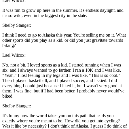
Lael Wilcox:
It was fun to grow up here in the summer. It's endless daylight, and
it's so wild, even in the biggest city in the state.
Shelby Stanger:
I think I need to go to Alaska this year. You're selling me on it. What
other sports did you play as a kid, or did you just gravitate towards
biking?
Lael Wilcox:
No, not a bit. I loved sports as a kid. I started running when I was
six, and I always wanted to go farther. I ran a 10K and I was like,
"Yeah," I lost feeling in my legs and I was like, "This is so cool."
Then I played basketball, and I played soccer, and I skied. I did
everything I could just because I liked it, but I wasn't very good at
them. I was fine, but if I had been better, I probably never would've
biked.
Shelby Stanger:
It's funny how the world takes you on this path that leads you
exactly where you're meant to be. How did you get into cycling?
Was it like by necessity? I don't think of Alaska, I guess I do think of