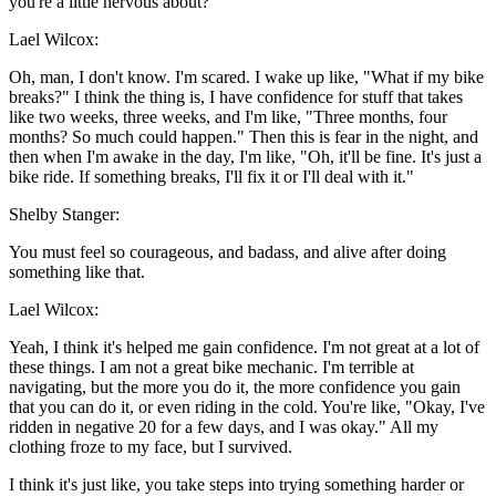
you're a little nervous about?
Lael Wilcox:
Oh, man, I don't know. I'm scared. I wake up like, "What if my bike
breaks?" I think the thing is, I have confidence for stuff that takes
like two weeks, three weeks, and I'm like, "Three months, four
months? So much could happen." Then this is fear in the night, and
then when I'm awake in the day, I'm like, "Oh, it'll be fine. It's just a
bike ride. If something breaks, I'll fix it or I'll deal with it."
Shelby Stanger:
You must feel so courageous, and badass, and alive after doing
something like that.
Lael Wilcox:
Yeah, I think it's helped me gain confidence. I'm not great at a lot of
these things. I am not a great bike mechanic. I'm terrible at
navigating, but the more you do it, the more confidence you gain
that you can do it, or even riding in the cold. You're like, "Okay, I've
ridden in negative 20 for a few days, and I was okay." All my
clothing froze to my face, but I survived.
I think it's just like, you take steps into trying something harder or