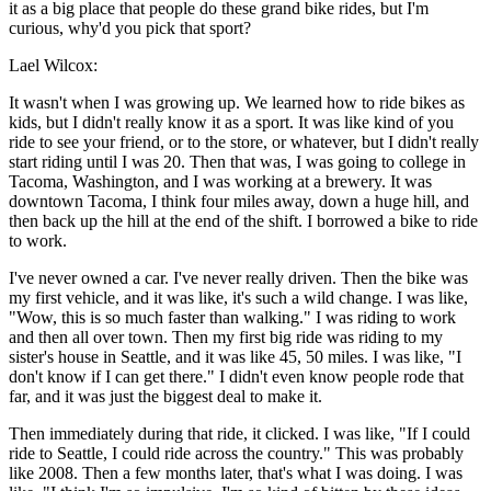
it as a big place that people do these grand bike rides, but I'm
curious, why'd you pick that sport?
Lael Wilcox:
It wasn't when I was growing up. We learned how to ride bikes as
kids, but I didn't really know it as a sport. It was like kind of you
ride to see your friend, or to the store, or whatever, but I didn't really
start riding until I was 20. Then that was, I was going to college in
Tacoma, Washington, and I was working at a brewery. It was
downtown Tacoma, I think four miles away, down a huge hill, and
then back up the hill at the end of the shift. I borrowed a bike to ride
to work.
I've never owned a car. I've never really driven. Then the bike was
my first vehicle, and it was like, it's such a wild change. I was like,
"Wow, this is so much faster than walking." I was riding to work
and then all over town. Then my first big ride was riding to my
sister's house in Seattle, and it was like 45, 50 miles. I was like, "I
don't know if I can get there." I didn't even know people rode that
far, and it was just the biggest deal to make it.
Then immediately during that ride, it clicked. I was like, "If I could
ride to Seattle, I could ride across the country." This was probably
like 2008. Then a few months later, that's what I was doing. I was