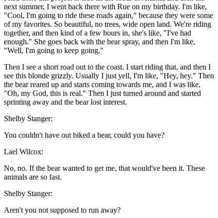
next summer, I went back there with Rue on my birthday. I'm like,
"Cool, I'm going to ride these roads again," because they were some
of my favorites. So beautiful, no trees, wide open land. We're riding
together, and then kind of a few hours in, she's like, "I've had
enough." She goes back with the bear spray, and then I'm like,
"Well, I'm going to keep going."
Then I see a short road out to the coast. I start riding that, and then I
see this blonde grizzly. Usually I just yell, I'm like, "Hey, hey." Then
the bear reared up and starts coming towards me, and I was like,
"Oh, my God, this is real." Then I just turned around and started
sprinting away and the bear lost interest.
Shelby Stanger:
You couldn't have out biked a bear, could you have?
Lael Wilcox:
No, no. If the bear wanted to get me, that would've been it. These
animals are so fast.
Shelby Stanger:
Aren't you not supposed to run away?