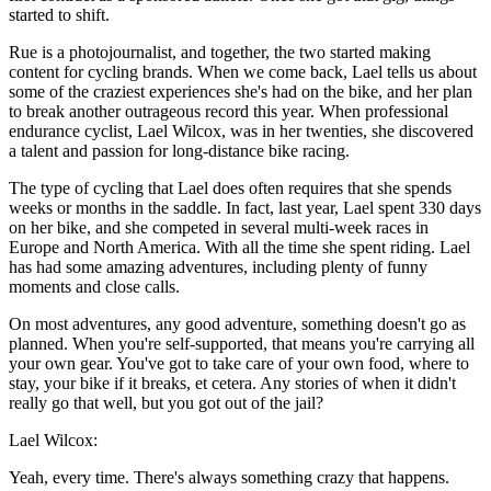
started to shift.
Rue is a photojournalist, and together, the two started making
content for cycling brands. When we come back, Lael tells us about
some of the craziest experiences she's had on the bike, and her plan
to break another outrageous record this year. When professional
endurance cyclist, Lael Wilcox, was in her twenties, she discovered
a talent and passion for long-distance bike racing.
The type of cycling that Lael does often requires that she spends
weeks or months in the saddle. In fact, last year, Lael spent 330 days
on her bike, and she competed in several multi-week races in
Europe and North America. With all the time she spent riding. Lael
has had some amazing adventures, including plenty of funny
moments and close calls.
On most adventures, any good adventure, something doesn't go as
planned. When you're self-supported, that means you're carrying all
your own gear. You've got to take care of your own food, where to
stay, your bike if it breaks, et cetera. Any stories of when it didn't
really go that well, but you got out of the jail?
Lael Wilcox:
Yeah, every time. There's always something crazy that happens.