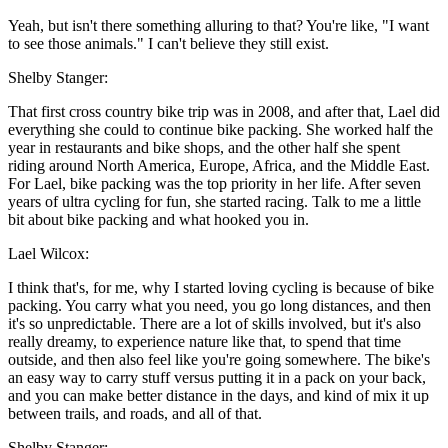
Yeah, but isn't there something alluring to that? You're like, "I want
to see those animals." I can't believe they still exist.
Shelby Stanger:
That first cross country bike trip was in 2008, and after that, Lael did
everything she could to continue bike packing. She worked half the
year in restaurants and bike shops, and the other half she spent
riding around North America, Europe, Africa, and the Middle East.
For Lael, bike packing was the top priority in her life. After seven
years of ultra cycling for fun, she started racing. Talk to me a little
bit about bike packing and what hooked you in.
Lael Wilcox:
I think that's, for me, why I started loving cycling is because of bike
packing. You carry what you need, you go long distances, and then
it's so unpredictable. There are a lot of skills involved, but it's also
really dreamy, to experience nature like that, to spend that time
outside, and then also feel like you're going somewhere. The bike's
an easy way to carry stuff versus putting it in a pack on your back,
and you can make better distance in the days, and kind of mix it up
between trails, and roads, and all of that.
Shelby Stanger: