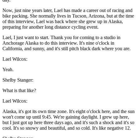
Now, just nine years later, Lael has made a career out of racing and
bike packing. She normally lives in Tucson, Arizona, but at the time
of this interview, Lael was back where she grew up in Alaska,
preparing for another long distance cycling event.
Lael, I just want to start. Thank you for coming to a studio in
Anchorage Alaska to do this interview. It's nine o'clock in
California, and sunny, and it's still pitch black dark where you are.
Lael Wilcox:
Yeah.
Shelby Stanger:
What is that like?
Lael Wilcox:
Alaska, it's got its own time zone. It's eight o'clock here, and the sun
won't come up until 9:45. We're gaining daylight. I grew up here,
but I just got up here three days ago, and it's such a shock and it's so
cool. It's so snowy and beautiful, and so cold. It's like negative 12.