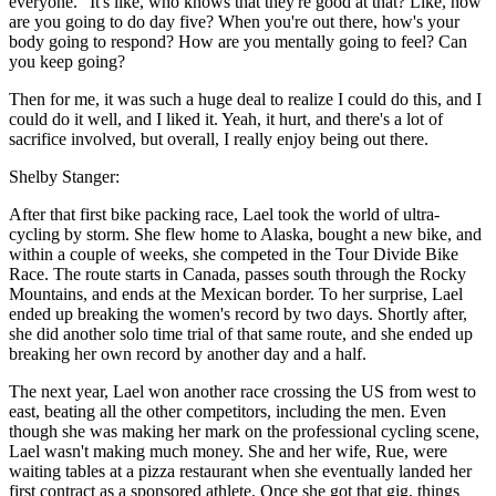
everyone." It's like, who knows that they're good at that? Like, how
are you going to do day five? When you're out there, how's your
body going to respond? How are you mentally going to feel? Can
you keep going?
Then for me, it was such a huge deal to realize I could do this, and I
could do it well, and I liked it. Yeah, it hurt, and there's a lot of
sacrifice involved, but overall, I really enjoy being out there.
Shelby Stanger:
After that first bike packing race, Lael took the world of ultra-
cycling by storm. She flew home to Alaska, bought a new bike, and
within a couple of weeks, she competed in the Tour Divide Bike
Race. The route starts in Canada, passes south through the Rocky
Mountains, and ends at the Mexican border. To her surprise, Lael
ended up breaking the women's record by two days. Shortly after,
she did another solo time trial of that same route, and she ended up
breaking her own record by another day and a half.
The next year, Lael won another race crossing the US from west to
east, beating all the other competitors, including the men. Even
though she was making her mark on the professional cycling scene,
Lael wasn't making much money. She and her wife, Rue, were
waiting tables at a pizza restaurant when she eventually landed her
first contract as a sponsored athlete. Once she got that gig, things