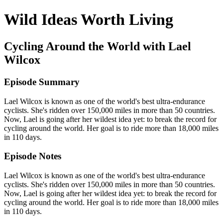
Wild Ideas Worth Living
Cycling Around the World with Lael
Wilcox
Episode Summary
Lael Wilcox is known as one of the world's best ultra-endurance
cyclists. She's ridden over 150,000 miles in more than 50 countries.
Now, Lael is going after her wildest idea yet: to break the record for
cycling around the world. Her goal is to ride more than 18,000 miles
in 110 days.
Episode Notes
Lael Wilcox is known as one of the world's best ultra-endurance
cyclists. She's ridden over 150,000 miles in more than 50 countries.
Now, Lael is going after her wildest idea yet: to break the record for
cycling around the world. Her goal is to ride more than 18,000 miles
in 110 days.