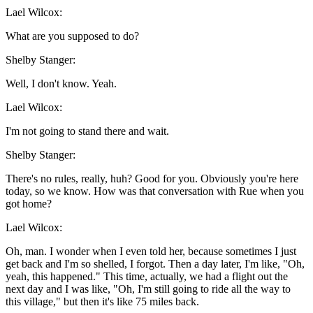
Lael Wilcox:
What are you supposed to do?
Shelby Stanger:
Well, I don't know. Yeah.
Lael Wilcox:
I'm not going to stand there and wait.
Shelby Stanger:
There's no rules, really, huh? Good for you. Obviously you're here
today, so we know. How was that conversation with Rue when you
got home?
Lael Wilcox:
Oh, man. I wonder when I even told her, because sometimes I just
get back and I'm so shelled, I forgot. Then a day later, I'm like, "Oh,
yeah, this happened." This time, actually, we had a flight out the
next day and I was like, "Oh, I'm still going to ride all the way to
this village," but then it's like 75 miles back.