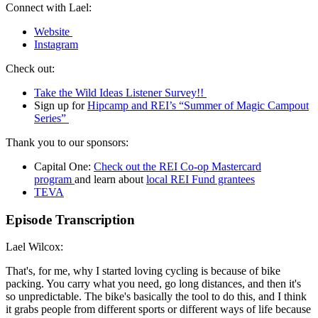
Connect with Lael:
Website
Instagram
Check out:
Take the Wild Ideas Listener Survey!!
Sign up for
Hipcamp and REI’s “Summer of Magic Campout
Series”
Thank you to our sponsors:
Capital One:
Check out the REI Co-op Mastercard
program
and learn about
local REI Fund grantees
TEV
A
Episode Transcription
Lael Wilcox:
That's, for me, why I started loving cycling is because of bike
packing. You carry what you need, go long distances, and then it's
so unpredictable. The bike's basically the tool to do this, and I think
it grabs people from different sports or different ways of life because