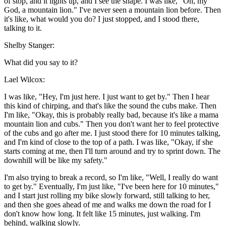
of stop, and it lights up, and I see the shape. I was like, "Oh, my
God, a mountain lion." I've never seen a mountain lion before. Then
it's like, what would you do? I just stopped, and I stood there,
talking to it.
Shelby Stanger:
What did you say to it?
Lael Wilcox:
I was like, "Hey, I'm just here. I just want to get by." Then I hear
this kind of chirping, and that's like the sound the cubs make. Then
I'm like, "Okay, this is probably really bad, because it's like a mama
mountain lion and cubs." Then you don't want her to feel protective
of the cubs and go after me. I just stood there for 10 minutes talking,
and I'm kind of close to the top of a path. I was like, "Okay, if she
starts coming at me, then I'll turn around and try to sprint down. The
downhill will be like my safety."
I'm also trying to break a record, so I'm like, "Well, I really do want
to get by." Eventually, I'm just like, "I've been here for 10 minutes,"
and I start just rolling my bike slowly forward, still talking to her,
and then she goes ahead of me and walks me down the road for I
don't know how long. It felt like 15 minutes, just walking. I'm
behind, walking slowly.