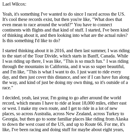
Lael Wilcox:
Yeah, it's something I've wanted to do since I raced across the US.
It's cool these records exist, but then you're like, "What does that
even mean to race around the world?" You have to connect
continents with flights and that kind of stuff. I started, I've been kind
of thinking about it, and then looking into what are the actual rules?
Is this something I'd like to do?
I started thinking about it in 2016, and then last summer, I was riding
to the start of the Tour Divide, which starts in Banff, Canada. While
I was riding up there, I was like, "This is so much fun." I was riding
through the mountains in California, and it was so super beautiful,
and I'm like, "This is what I want to do. I just want to ride every
day, and then just cover this distance, and see if I can have fun along
the way, and kind of just be doing my own thing, so it's outside of a
race."
I decided, yeah, last year, I'm going to go after around the world
record, which means I have to ride at least 18,000 miles, either east
or west. I make my own route, and I get to ride in a lot of new
places, so across Australia, across New Zealand, across Turkey to
Georgia, but then go to some familiar places like riding from Alaska
to down the west coast of the US, and up to Route 66. For me, it's
like, I've been racing and doing stuff for maybe about eight years,