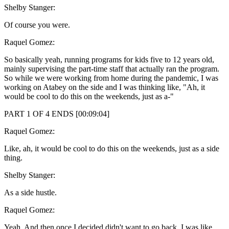
Shelby Stanger:
Of course you were.
Raquel Gomez:
So basically yeah, running programs for kids five to 12 years old,
mainly supervising the part-time staff that actually ran the program.
So while we were working from home during the pandemic, I was
working on Atabey on the side and I was thinking like, "Ah, it
would be cool to do this on the weekends, just as a-"
PART 1 OF 4 ENDS [00:09:04]
Raquel Gomez:
Like, ah, it would be cool to do this on the weekends, just as a side
thing.
Shelby Stanger:
As a side hustle.
Raquel Gomez:
Yeah. And then once I decided didn't want to go back, I was like,