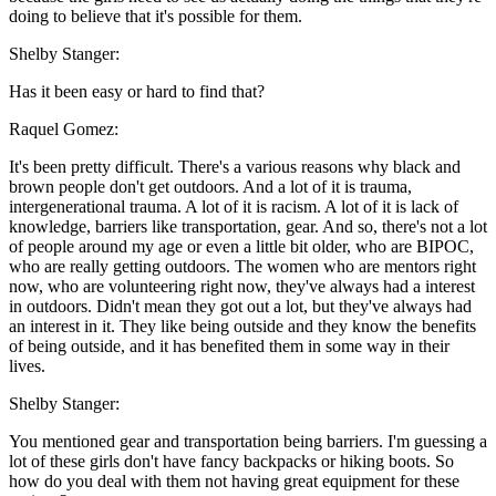
doing to believe that it's possible for them.
Shelby Stanger:
Has it been easy or hard to find that?
Raquel Gomez:
It's been pretty difficult. There's a various reasons why black and
brown people don't get outdoors. And a lot of it is trauma,
intergenerational trauma. A lot of it is racism. A lot of it is lack of
knowledge, barriers like transportation, gear. And so, there's not a lot
of people around my age or even a little bit older, who are BIPOC,
who are really getting outdoors. The women who are mentors right
now, who are volunteering right now, they've always had a interest
in outdoors. Didn't mean they got out a lot, but they've always had
an interest in it. They like being outside and they know the benefits
of being outside, and it has benefited them in some way in their
lives.
Shelby Stanger:
You mentioned gear and transportation being barriers. I'm guessing a
lot of these girls don't have fancy backpacks or hiking boots. So
how do you deal with them not having great equipment for these