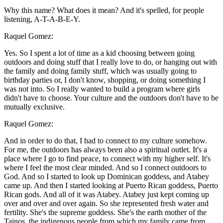
Why this name? What does it mean? And it's spelled, for people
listening, A-T-A-B-E-Y.
Raquel Gomez:
Yes. So I spent a lot of time as a kid choosing between going
outdoors and doing stuff that I really love to do, or hanging out with
the family and doing family stuff, which was usually going to
birthday parties or, I don't know, shopping, or doing something I
was not into. So I really wanted to build a program where girls
didn't have to choose. Your culture and the outdoors don't have to be
mutually exclusive.
Raquel Gomez:
And in order to do that, I had to connect to my culture somehow.
For me, the outdoors has always been also a spiritual outlet. It's a
place where I go to find peace, to connect with my higher self. It's
where I feel the most clear minded. And so I connect outdoors to
God. And so I started to look up Dominican goddess, and Atabey
came up. And then I started looking at Puerto Rican goddess, Puerto
Rican gods. And all of it was Atabey. Atabey just kept coming up
over and over and over again. So she represented fresh water and
fertility. She's the supreme goddess. She's the earth mother of the
Tainos, the indigenous people from which my family came from.