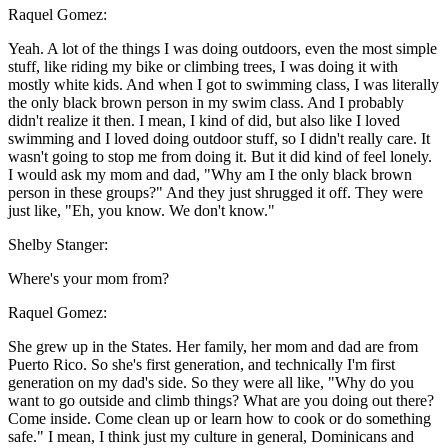
Raquel Gomez:
Yeah. A lot of the things I was doing outdoors, even the most simple
stuff, like riding my bike or climbing trees, I was doing it with
mostly white kids. And when I got to swimming class, I was literally
the only black brown person in my swim class. And I probably
didn't realize it then. I mean, I kind of did, but also like I loved
swimming and I loved doing outdoor stuff, so I didn't really care. It
wasn't going to stop me from doing it. But it did kind of feel lonely.
I would ask my mom and dad, "Why am I the only black brown
person in these groups?" And they just shrugged it off. They were
just like, "Eh, you know. We don't know."
Shelby Stanger:
Where's your mom from?
Raquel Gomez:
She grew up in the States. Her family, her mom and dad are from
Puerto Rico. So she's first generation, and technically I'm first
generation on my dad's side. So they were all like, "Why do you
want to go outside and climb things? What are you doing out there?
Come inside. Come clean up or learn how to cook or do something
safe." I mean, I think just my culture in general, Dominicans and