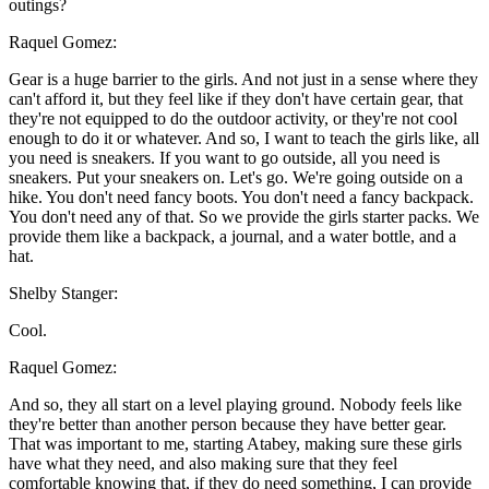
outings?
Raquel Gomez:
Gear is a huge barrier to the girls. And not just in a sense where they
can't afford it, but they feel like if they don't have certain gear, that
they're not equipped to do the outdoor activity, or they're not cool
enough to do it or whatever. And so, I want to teach the girls like, all
you need is sneakers. If you want to go outside, all you need is
sneakers. Put your sneakers on. Let's go. We're going outside on a
hike. You don't need fancy boots. You don't need a fancy backpack.
You don't need any of that. So we provide the girls starter packs. We
provide them like a backpack, a journal, and a water bottle, and a
hat.
Shelby Stanger:
Cool.
Raquel Gomez:
And so, they all start on a level playing ground. Nobody feels like
they're better than another person because they have better gear.
That was important to me, starting Atabey, making sure these girls
have what they need, and also making sure that they feel
comfortable knowing that, if they do need something, I can provide