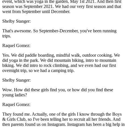
event, which was yoga in the garden, May 1st 2021. And then first
season was September 2021. We had our very first season and that
went from September until December.
Shelby Stanger:
That's awesome. So September-December, you've been running
trips.
Raquel Gomez:
Yes. We did paddle boarding, mindful walk, outdoor cooking. We
did yoga in the park. We did mountain biking, intro to mountain
biking. We did intro to rock climbing, and we even had our first
overnight trip, so we had a camping trip.
Shelby Stanger:
Wow. How did these girls find you, or how did you find these
young ladies?
Raquel Gomez:
They found me. Actually, one of the girls I know through the Boys
& Girls Club, so I've been telling her to recruit all her friends. And
then parents found us on Instagram. Instagram has been a big help in