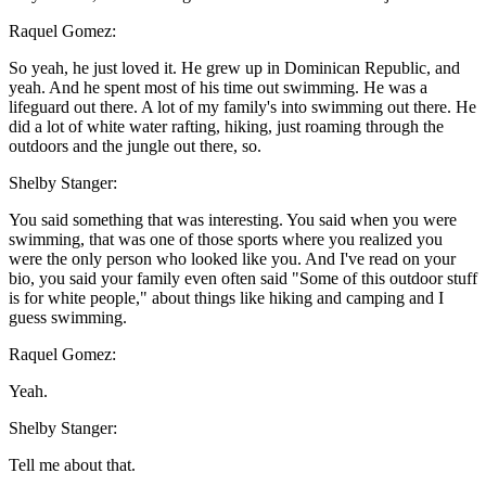
Raquel Gomez:
So yeah, he just loved it. He grew up in Dominican Republic, and
yeah. And he spent most of his time out swimming. He was a
lifeguard out there. A lot of my family's into swimming out there. He
did a lot of white water rafting, hiking, just roaming through the
outdoors and the jungle out there, so.
Shelby Stanger:
You said something that was interesting. You said when you were
swimming, that was one of those sports where you realized you
were the only person who looked like you. And I've read on your
bio, you said your family even often said "Some of this outdoor stuff
is for white people," about things like hiking and camping and I
guess swimming.
Raquel Gomez:
Yeah.
Shelby Stanger:
Tell me about that.