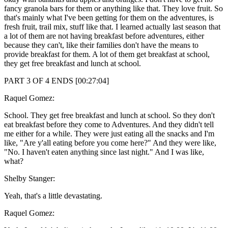
fancy granola bars for them or anything like that. They love fruit. So
that's mainly what I've been getting for them on the adventures, is
fresh fruit, trail mix, stuff like that. I learned actually last season that
a lot of them are not having breakfast before adventures, either
because they can't, like their families don't have the means to
provide breakfast for them. A lot of them get breakfast at school,
they get free breakfast and lunch at school.
PART 3 OF 4 ENDS [00:27:04]
Raquel Gomez:
School. They get free breakfast and lunch at school. So they don't
eat breakfast before they come to Adventures. And they didn't tell
me either for a while. They were just eating all the snacks and I'm
like, "Are y'all eating before you come here?" And they were like,
"No. I haven't eaten anything since last night." And I was like,
what?
Shelby Stanger:
Yeah, that's a little devastating.
Raquel Gomez: