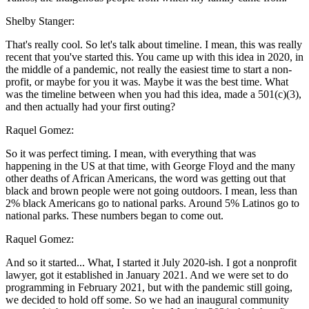
Shelby Stanger:
That's really cool. So let's talk about timeline. I mean, this was really
recent that you've started this. You came up with this idea in 2020, in
the middle of a pandemic, not really the easiest time to start a non-
profit, or maybe for you it was. Maybe it was the best time. What
was the timeline between when you had this idea, made a 501(c)(3),
and then actually had your first outing?
Raquel Gomez:
So it was perfect timing. I mean, with everything that was
happening in the US at that time, with George Floyd and the many
other deaths of African Americans, the word was getting out that
black and brown people were not going outdoors. I mean, less than
2% black Americans go to national parks. Around 5% Latinos go to
national parks. These numbers began to come out.
Raquel Gomez:
And so it started... What, I started it July 2020-ish. I got a nonprofit
lawyer, got it established in January 2021. And we were set to do
programming in February 2021, but with the pandemic still going,
we decided to hold off some. So we had an inaugural community