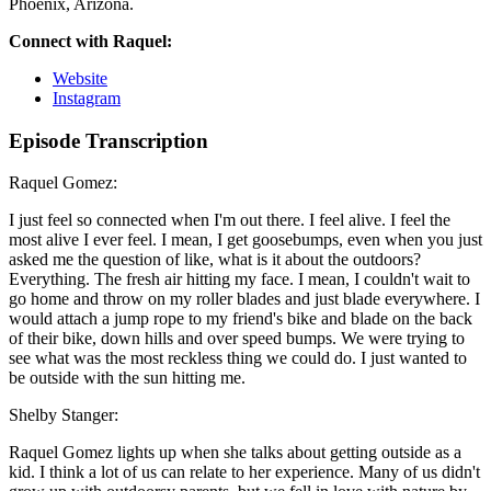
Phoenix, Arizona.
Connect with Raquel:
Website
Instagram
Episode Transcription
Raquel Gomez:
I just feel so connected when I'm out there. I feel alive. I feel the
most alive I ever feel. I mean, I get goosebumps, even when you just
asked me the question of like, what is it about the outdoors?
Everything. The fresh air hitting my face. I mean, I couldn't wait to
go home and throw on my roller blades and just blade everywhere. I
would attach a jump rope to my friend's bike and blade on the back
of their bike, down hills and over speed bumps. We were trying to
see what was the most reckless thing we could do. I just wanted to
be outside with the sun hitting me.
Shelby Stanger:
Raquel Gomez lights up when she talks about getting outside as a
kid. I think a lot of us can relate to her experience. Many of us didn't