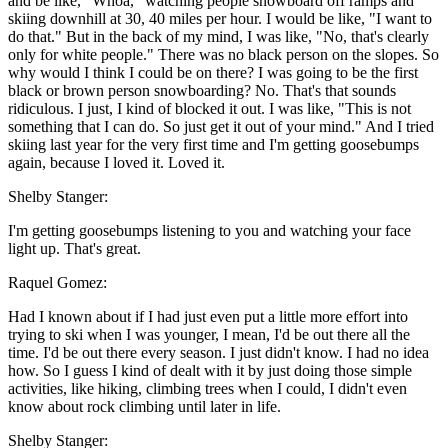
and be like, "Whoa," watching people snowboard off ramps and
skiing downhill at 30, 40 miles per hour. I would be like, "I want to
do that." But in the back of my mind, I was like, "No, that's clearly
only for white people." There was no black person on the slopes. So
why would I think I could be on there? I was going to be the first
black or brown person snowboarding? No. That's that sounds
ridiculous. I just, I kind of blocked it out. I was like, "This is not
something that I can do. So just get it out of your mind." And I tried
skiing last year for the very first time and I'm getting goosebumps
again, because I loved it. Loved it.
Shelby Stanger:
I'm getting goosebumps listening to you and watching your face
light up. That's great.
Raquel Gomez:
Had I known about if I had just even put a little more effort into
trying to ski when I was younger, I mean, I'd be out there all the
time. I'd be out there every season. I just didn't know. I had no idea
how. So I guess I kind of dealt with it by just doing those simple
activities, like hiking, climbing trees when I could, I didn't even
know about rock climbing until later in life.
Shelby Stanger: