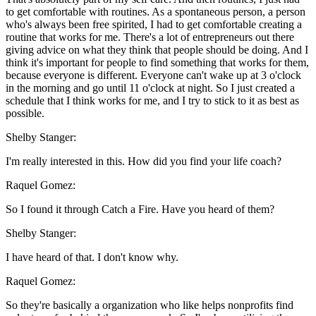
to get comfortable with routines. As a spontaneous person, a person
who's always been free spirited, I had to get comfortable creating a
routine that works for me. There's a lot of entrepreneurs out there
giving advice on what they think that people should be doing. And I
think it's important for people to find something that works for them,
because everyone is different. Everyone can't wake up at 3 o'clock
in the morning and go until 11 o'clock at night. So I just created a
schedule that I think works for me, and I try to stick to it as best as
possible.
Shelby Stanger:
I'm really interested in this. How did you find your life coach?
Raquel Gomez:
So I found it through Catch a Fire. Have you heard of them?
Shelby Stanger:
I have heard of that. I don't know why.
Raquel Gomez:
So they're basically a organization who like helps nonprofits find