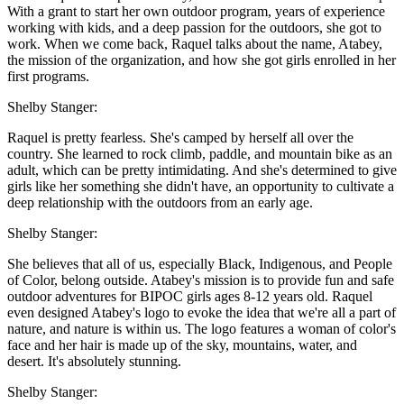
With a grant to start her own outdoor program, years of experience
working with kids, and a deep passion for the outdoors, she got to
work. When we come back, Raquel talks about the name, Atabey,
the mission of the organization, and how she got girls enrolled in her
first programs.
Shelby Stanger:
Raquel is pretty fearless. She's camped by herself all over the
country. She learned to rock climb, paddle, and mountain bike as an
adult, which can be pretty intimidating. And she's determined to give
girls like her something she didn't have, an opportunity to cultivate a
deep relationship with the outdoors from an early age.
Shelby Stanger:
She believes that all of us, especially Black, Indigenous, and People
of Color, belong outside. Atabey's mission is to provide fun and safe
outdoor adventures for BIPOC girls ages 8-12 years old. Raquel
even designed Atabey's logo to evoke the idea that we're all a part of
nature, and nature is within us. The logo features a woman of color's
face and her hair is made up of the sky, mountains, water, and
desert. It's absolutely stunning.
Shelby Stanger: