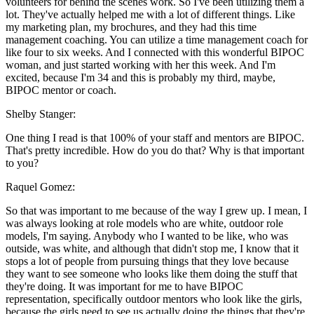
volunteers for behind the scenes work. So I've been utilizing them a
lot. They've actually helped me with a lot of different things. Like
my marketing plan, my brochures, and they had this time
management coaching. You can utilize a time management coach for
like four to six weeks. And I connected with this wonderful BIPOC
woman, and just started working with her this week. And I'm
excited, because I'm 34 and this is probably my third, maybe,
BIPOC mentor or coach.
Shelby Stanger:
One thing I read is that 100% of your staff and mentors are BIPOC.
That's pretty incredible. How do you do that? Why is that important
to you?
Raquel Gomez:
So that was important to me because of the way I grew up. I mean, I
was always looking at role models who are white, outdoor role
models, I'm saying. Anybody who I wanted to be like, who was
outside, was white, and although that didn't stop me, I know that it
stops a lot of people from pursuing things that they love because
they want to see someone who looks like them doing the stuff that
they're doing. It was important for me to have BIPOC
representation, specifically outdoor mentors who look like the girls,
because the girls need to see us actually doing the things that they're