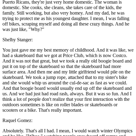
Puerto Ricans, they're just very home domestic. The woman is
domestic. She cooks, she cleans, she takes care of the kids, the
family. Still working, but also very homey. And my dad, he was
trying to protect me as his youngest daughter. I mean, I was falling
off bikes, scraping myself and doing all these crazy things. And he
was just like, "Why?"
Shelby Stanger:
You just gave me my best memory of childhood. And it was like, we
had a skateboard that we got at Price Club, which is now Costco.
And it was not that great, but we took a really old boogie board and
put it on top of the skateboard so that the skateboard had more
surface area. And then me and my little girlfriend would pile on the
skateboard. We took a jump rope, attached that to my sister's bike
and she would whip us around the cul-de-sac as fast as we could.
And that boogie board would usually end up off the skateboard and
us. And we had just had road rash, always. But it was so fun. And I
think a lot of people don't realize that your first interaction with the
outdoors sometimes is like on roller blades or skateboards or
scooters or a bike. That's really important.
Raquel Gomez:
Absolutely. That's all I had. I mean, I would watch winter Olympics