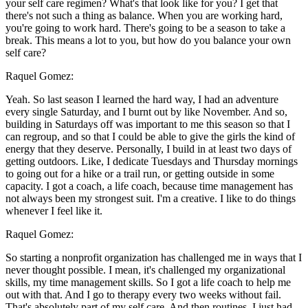
your self care regimen? What's that look like for you? I get that
there's not such a thing as balance. When you are working hard,
you're going to work hard. There's going to be a season to take a
break. This means a lot to you, but how do you balance your own
self care?
Raquel Gomez:
Yeah. So last season I learned the hard way, I had an adventure
every single Saturday, and I burnt out by like November. And so,
building in Saturdays off was important to me this season so that I
can regroup, and so that I could be able to give the girls the kind of
energy that they deserve. Personally, I build in at least two days of
getting outdoors. Like, I dedicate Tuesdays and Thursday mornings
to going out for a hike or a trail run, or getting outside in some
capacity. I got a coach, a life coach, because time management has
not always been my strongest suit. I'm a creative. I like to do things
whenever I feel like it.
Raquel Gomez:
So starting a nonprofit organization has challenged me in ways that I
never thought possible. I mean, it's challenged my organizational
skills, my time management skills. So I got a life coach to help me
out with that. And I go to therapy every two weeks without fail.
That's absolutely part of my self care. And then routines, I just had