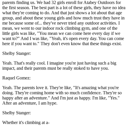
parents finding us. We had 32 girls enroll for Atabey Outdoors for
the first season. The best part is a lot of these girls, they have no idea
what they're coming to do. And that just shows a lot about that age
group, and about these young girls and how much trust they have in
me because some of... they've never tried any outdoor activities. I
mean, we went to our indoor rock climbing gym, and one of the
little girls was like, "You mean we can come here every day if we
want to?" And I was like, "Yeah, it's open every day. You can come
here if you want to." They don't even know that these things exist.
Shelby Stanger:
Yeah. That's really cool. I imagine you're just having such a big
impact, and their parents must be really stoked to have you.
Raquel Gomez:
Yeah. The parents love it. They're like, "It's amazing what you're
doing. They're coming home with so much confidence. They're so
happy after an adventure." And I'm just as happy. I'm like, "Yes."
After an adventure, I am hype.
Shelby Stanger:
Whether it's climbing at a-