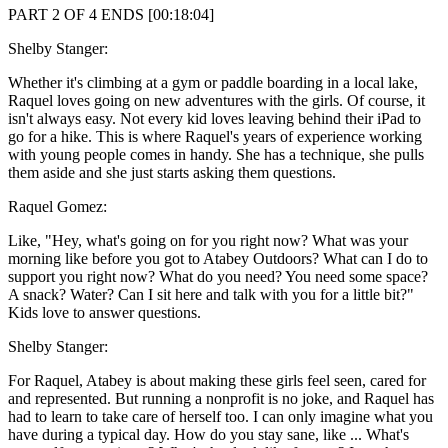
PART 2 OF 4 ENDS [00:18:04]
Shelby Stanger:
Whether it's climbing at a gym or paddle boarding in a local lake,
Raquel loves going on new adventures with the girls. Of course, it
isn't always easy. Not every kid loves leaving behind their iPad to
go for a hike. This is where Raquel's years of experience working
with young people comes in handy. She has a technique, she pulls
them aside and she just starts asking them questions.
Raquel Gomez:
Like, "Hey, what's going on for you right now? What was your
morning like before you got to Atabey Outdoors? What can I do to
support you right now? What do you need? You need some space?
A snack? Water? Can I sit here and talk with you for a little bit?"
Kids love to answer questions.
Shelby Stanger:
For Raquel, Atabey is about making these girls feel seen, cared for
and represented. But running a nonprofit is no joke, and Raquel has
had to learn to take care of herself too. I can only imagine what you
have during a typical day. How do you stay sane, like ... What's