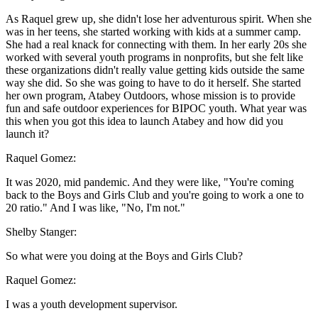
As Raquel grew up, she didn't lose her adventurous spirit. When she
was in her teens, she started working with kids at a summer camp.
She had a real knack for connecting with them. In her early 20s she
worked with several youth programs in nonprofits, but she felt like
these organizations didn't really value getting kids outside the same
way she did. So she was going to have to do it herself. She started
her own program, Atabey Outdoors, whose mission is to provide
fun and safe outdoor experiences for BIPOC youth. What year was
this when you got this idea to launch Atabey and how did you
launch it?
Raquel Gomez:
It was 2020, mid pandemic. And they were like, "You're coming
back to the Boys and Girls Club and you're going to work a one to
20 ratio." And I was like, "No, I'm not."
Shelby Stanger:
So what were you doing at the Boys and Girls Club?
Raquel Gomez:
I was a youth development supervisor.