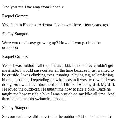
And you're all the way from Phoenix.
Raquel Gomez:
Yes, I am in Phoenix, Arizona. Just moved here a few years ago.
Shelby Stanger:
Were you outdoorsy growing up? How did you get into the
outdoors?
Raquel Gomez:
Yeah, I was outdoors all the time as a kid. I mean, they couldn't get
me inside. I would pass curfew all the time because I just wanted to
be outside. I was climbing trees, running, playing tag, rollerblading,
biking, sledding. Depending on what season it was, was what I was
doing. So I was first introduced to it, I think it was my dad. My dad.
He loved the outdoors. He taught me how to ride a bike. Once he
taught me how to ride a bike I was outside on my bike all time. And
then he got me into swimming lessons.
Shelby Stanger:
So your dad, how did he get into the outdoors? Did he just like it?