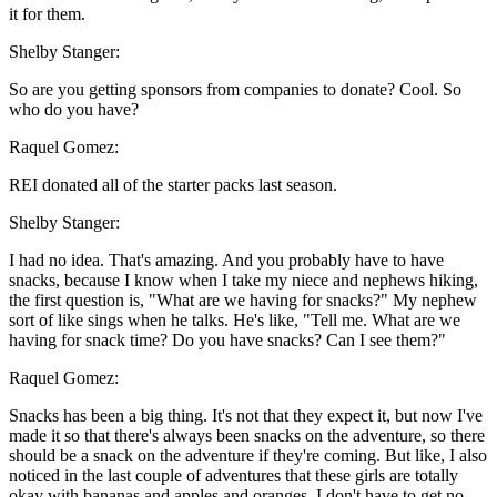
it for them.
Shelby Stanger:
So are you getting sponsors from companies to donate? Cool. So
who do you have?
Raquel Gomez:
REI donated all of the starter packs last season.
Shelby Stanger:
I had no idea. That's amazing. And you probably have to have
snacks, because I know when I take my niece and nephews hiking,
the first question is, "What are we having for snacks?" My nephew
sort of like sings when he talks. He's like, "Tell me. What are we
having for snack time? Do you have snacks? Can I see them?"
Raquel Gomez:
Snacks has been a big thing. It's not that they expect it, but now I've
made it so that there's always been snacks on the adventure, so there
should be a snack on the adventure if they're coming. But like, I also
noticed in the last couple of adventures that these girls are totally
okay with bananas and apples and oranges. I don't have to get no