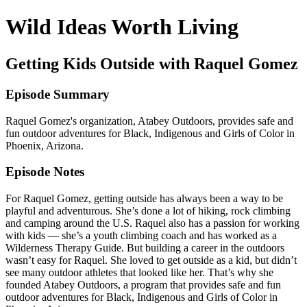
Wild Ideas Worth Living
Getting Kids Outside with Raquel Gomez
Episode Summary
Raquel Gomez's organization, Atabey Outdoors, provides safe and
fun outdoor adventures for Black, Indigenous and Girls of Color in
Phoenix, Arizona.
Episode Notes
For Raquel Gomez, getting outside has always been a way to be
playful and adventurous. She’s done a lot of hiking, rock climbing
and camping around the U.S. Raquel also has a passion for working
with kids — she’s a youth climbing coach and has worked as a
Wilderness Therapy Guide. But building a career in the outdoors
wasn’t easy for Raquel. She loved to get outside as a kid, but didn’t
see many outdoor athletes that looked like her. That’s why she
founded Atabey Outdoors, a program that provides safe and fun
outdoor adventures for Black, Indigenous and Girls of Color in