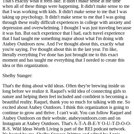
That's exactly what it feels like. It didn't make sense at the time
when all of these things were happening. It didn't make sense to me
that I was working with kids. It didn't make sense to me that I was
taking up psychology. It didn't make sense to me that I was going
through these really difficult experiences in college with anxiety and
depression and overwhelming. I thought I was just traveling because
it was fun. But each experience that I had, each travel experience
that I had taught me something major about what I'm doing with
Atabey Outdoors now. And I've thought about this, exactly what
you're saying. I've thought about this in the last year. I'm like,
literally everything I've done has just brought me to this exact
moment and has taught me everything that I needed to create this
idea or this organization.
Shelby Stanger:
That's the thing about wild ideas. Often they're brewing inside us
long before we realize it. Raquel's wild idea of connecting girls to
nature and helping them feel included and confident is becoming a
beautiful reality. Raquel, thank you so much for talking with me. So
excited about Atabey Outdoors. I think this organization is going to
continue to grow and thrive. I can't wait. You can follow Raquel and
Atabey Outdoors on their website, atabeyoutdoors.com and on
Instagram at Atabey Outdoors. That's A-T-A-B-E-Y O-U-T-D-O-O-
R-S. Wild Ideas Worth Living is part of the REI podcast network.