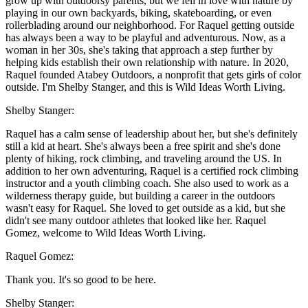
grow up with outdoorsy parents, but we fell in love with nature by
playing in our own backyards, biking, skateboarding, or even
rollerblading around our neighborhood. For Raquel getting outside
has always been a way to be playful and adventurous. Now, as a
woman in her 30s, she's taking that approach a step further by
helping kids establish their own relationship with nature. In 2020,
Raquel founded Atabey Outdoors, a nonprofit that gets girls of color
outside. I'm Shelby Stanger, and this is Wild Ideas Worth Living.
Shelby Stanger:
Raquel has a calm sense of leadership about her, but she's definitely
still a kid at heart. She's always been a free spirit and she's done
plenty of hiking, rock climbing, and traveling around the US. In
addition to her own adventuring, Raquel is a certified rock climbing
instructor and a youth climbing coach. She also used to work as a
wilderness therapy guide, but building a career in the outdoors
wasn't easy for Raquel. She loved to get outside as a kid, but she
didn't see many outdoor athletes that looked like her. Raquel
Gomez, welcome to Wild Ideas Worth Living.
Raquel Gomez:
Thank you. It's so good to be here.
Shelby Stanger: