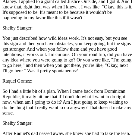
Atabey. I applied to a grant called Justice Outside, and I got it. And I
knew that, right then was when I knew... I was like, "Okay, this is it.
It's supposed to be. It's meant to be because it wouldn't be
happening in my favor like this if it wasn't."
Shelby Stanger:
You just described how wild ideas work. It's not easy, but you see
this sign and then you have obstacles, you keep going, but the signs
get stronger. And when you follow them and you have good
intentions, it works out. I'm curious. On your road trip, did you have
any idea where you were going to go? Or you were like, "I'm going
to go here," and then when you got there, you're like, "Okay, next
I'll go here." Was it pretty spontaneous?
Raquel Gomez:
So I had a little bit of a plan. When I came back from Dominican
Republic, it really hit me that if I don't do what I want to do right
now, when am I going to do it? Am I just going to keep waiting to
do the thing that I really want to do anyway? That doesn't make any
sense.
Shelby Stanger:
After Raquel's dad passed away, she knew she had to take the leap.