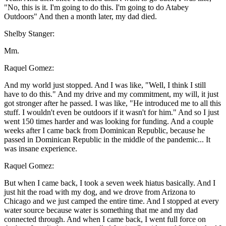
"No, this is it. I'm going to do this. I'm going to do Atabey
Outdoors" And then a month later, my dad died.
Shelby Stanger:
Mm.
Raquel Gomez:
And my world just stopped. And I was like, "Well, I think I still
have to do this." And my drive and my commitment, my will, it just
got stronger after he passed. I was like, "He introduced me to all this
stuff. I wouldn't even be outdoors if it wasn't for him." And so I just
went 150 times harder and was looking for funding. And a couple
weeks after I came back from Dominican Republic, because he
passed in Dominican Republic in the middle of the pandemic... It
was insane experience.
Raquel Gomez:
But when I came back, I took a seven week hiatus basically. And I
just hit the road with my dog, and we drove from Arizona to
Chicago and we just camped the entire time. And I stopped at every
water source because water is something that me and my dad
connected through. And when I came back, I went full force on