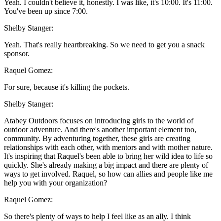
Yeah. I couldn't believe it, honestly. I was like, it's 10:00. It's 11:00.
You've been up since 7:00.
Shelby Stanger:
Yeah. That's really heartbreaking. So we need to get you a snack
sponsor.
Raquel Gomez:
For sure, because it's killing the pockets.
Shelby Stanger:
Atabey Outdoors focuses on introducing girls to the world of
outdoor adventure. And there's another important element too,
community. By adventuring together, these girls are creating
relationships with each other, with mentors and with mother nature.
It's inspiring that Raquel's been able to bring her wild idea to life so
quickly. She's already making a big impact and there are plenty of
ways to get involved. Raquel, so how can allies and people like me
help you with your organization?
Raquel Gomez:
So there's plenty of ways to help I feel like as an ally. I think