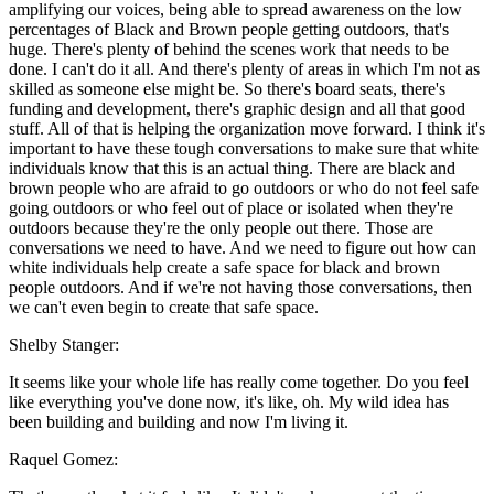
amplifying our voices, being able to spread awareness on the low
percentages of Black and Brown people getting outdoors, that's
huge. There's plenty of behind the scenes work that needs to be
done. I can't do it all. And there's plenty of areas in which I'm not as
skilled as someone else might be. So there's board seats, there's
funding and development, there's graphic design and all that good
stuff. All of that is helping the organization move forward. I think it's
important to have these tough conversations to make sure that white
individuals know that this is an actual thing. There are black and
brown people who are afraid to go outdoors or who do not feel safe
going outdoors or who feel out of place or isolated when they're
outdoors because they're the only people out there. Those are
conversations we need to have. And we need to figure out how can
white individuals help create a safe space for black and brown
people outdoors. And if we're not having those conversations, then
we can't even begin to create that safe space.
Shelby Stanger:
It seems like your whole life has really come together. Do you feel
like everything you've done now, it's like, oh. My wild idea has
been building and building and now I'm living it.
Raquel Gomez: