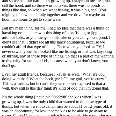
and so we had our hard times growing up. I stayed in the areas you
call the hood, and so there was no lakes, there was no ponds or
things like that, so when we went fishing, it was a big deal. You
might get the whole family together and we drive for maybe an
hour, two hours to get to some water.
But my main thing, for me, I had no idea that there was a thing of
kayaking or that there was this thing of bass fishing or jigging
artificial baits, or you can go to this lake or you can go to a pond. I
didn't see that. I didn't see all this fancy equipment, because we
couldn't afford that type of thing. Then when you look at TV, I
never saw anyone that looked like me fishing, or that was kayaking
or surfing, any of those type of things. So that's a part of me wanting
to diversify for younger kids, because when you don't know, you
don't go.
Even my adult friends, because I kayak as well, "What are you
doing with that? What the heck, girl? Oh my god, you're crazy."
This is as adults, but because they were never exposed to that as
well, they still to this day think it's kind of odd that I'm doing that.
It's the whole thing [inaudible 00:22:08] the kids when I was
growing up. I was the only child that wanted to do these type of
things, but when I went to camp, maybe about 11 or 12 years old, it
was an opportunity for low income kids to be able to go away to
camp. Camp Mendocino was what it was called. My mom, she was