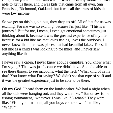
able to get us there, and it was kids that came from all over, San
Francisco, Richmond, Oakland, but it was all the areas of kids that
were low income.
So we get on this big old bus, they drop us off. All of that for us was
exciting. For me was so exciting, because I'm just like, "This is a
journey." But for me, I mean, I even get emotional sometimes just
thinking about it, because it was the greatest experience of my life,
because for a kid like me that loves fishing, loves the outdoors, I
never knew that there was places that had beautiful lakes. Trees, it
felt like as a child I was looking up for miles, and I never saw
anything like that.
I never saw a cabin, I never knew about a campfire. You know what
I'm saying? That was just because we didn't have. So to be able to
see these things, to see raccoons, what the heck? What kind of cat is
that? You know what I'm saying? We didn't see that type of stuff and
it was the greatest experience just to be able to be there.
Oh my God. I heard them on the loudspeaker. We had a night when
all the kids were hanging out, and they were like, "Tomorrow is the
fishing tournament," whatever. I was like, "A what?" They were
like, "Fishing tournament, all you boys come down." I'm like,
"What?"