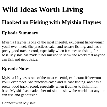
Wild Ideas Worth Living
Hooked on Fishing with Myishia Haynes
Episode Summary
Myishia Haynes is one of the most cheerful, exuberant fisherwoman
you'll ever meet. She practices catch and release fishing, and has a
pretty good track record, especially when it comes to fishing for
bass. Myishia has made it her mission to show the world that anyone
can fish and get outside.
Episode Notes
Myishia Haynes is one of the most cheerful, exuberant fisherwoman
you'll ever meet. She practices catch and release fishing, and has a
pretty good track record, especially when it comes to fishing for
bass. Myishia has made it her mission to show the world that anyone
can fish and get outside.
Connect with Myishia: