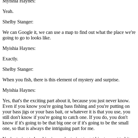
Myishia Haynes:
Yeah.
Shelby Stanger:
We can Google it, we can use a map to find out what the place we're
going to go to looks like.
Myishia Haynes:
Exactly.
Shelby Stanger:
When you fish, there is this element of mystery and surprise.
Myishia Haynes:
Yes, that's the exciting part about it, because you just never know.
Even if you know you're going bass fishing and you're putting on
your bass jigs or your bass bait, or whatever it is that you use, you
still don't know if you're going to catch one. If you do, you don't
know if it's going to be that big one or if it's going to be the small
one, so that is always the intriguing part for me.