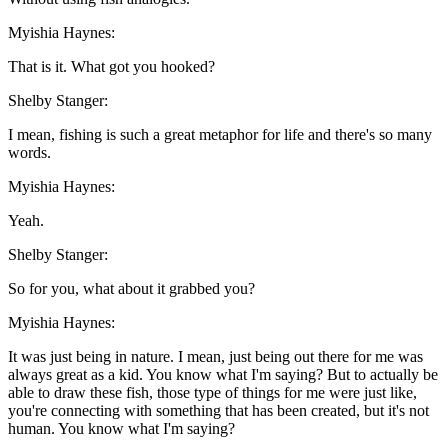
Myishia Haynes:
That is it. What got you hooked?
Shelby Stanger:
I mean, fishing is such a great metaphor for life and there's so many
words.
Myishia Haynes:
Yeah.
Shelby Stanger:
So for you, what about it grabbed you?
Myishia Haynes:
It was just being in nature. I mean, just being out there for me was
always great as a kid. You know what I'm saying? But to actually be
able to draw these fish, those type of things for me were just like,
you're connecting with something that has been created, but it's not
human. You know what I'm saying?