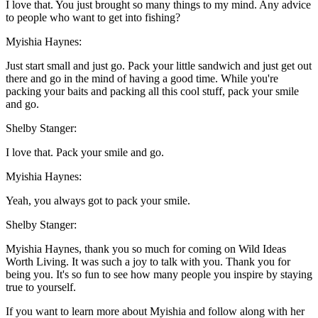
I love that. You just brought so many things to my mind. Any advice
to people who want to get into fishing?
Myishia Haynes:
Just start small and just go. Pack your little sandwich and just get out
there and go in the mind of having a good time. While you're
packing your baits and packing all this cool stuff, pack your smile
and go.
Shelby Stanger:
I love that. Pack your smile and go.
Myishia Haynes:
Yeah, you always got to pack your smile.
Shelby Stanger:
Myishia Haynes, thank you so much for coming on Wild Ideas
Worth Living. It was such a joy to talk with you. Thank you for
being you. It's so fun to see how many people you inspire by staying
true to yourself.
If you want to learn more about Myishia and follow along with her