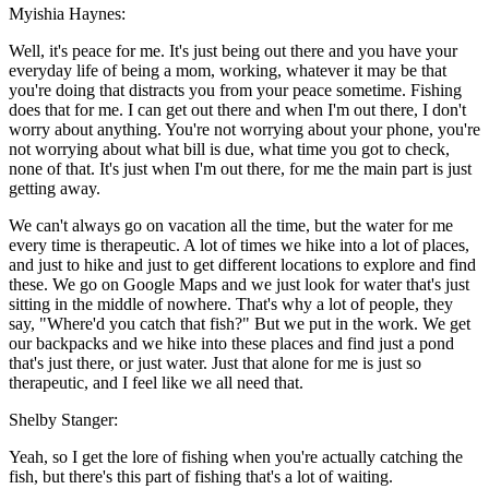
Myishia Haynes:
Well, it's peace for me. It's just being out there and you have your
everyday life of being a mom, working, whatever it may be that
you're doing that distracts you from your peace sometime. Fishing
does that for me. I can get out there and when I'm out there, I don't
worry about anything. You're not worrying about your phone, you're
not worrying about what bill is due, what time you got to check,
none of that. It's just when I'm out there, for me the main part is just
getting away.
We can't always go on vacation all the time, but the water for me
every time is therapeutic. A lot of times we hike into a lot of places,
and just to hike and just to get different locations to explore and find
these. We go on Google Maps and we just look for water that's just
sitting in the middle of nowhere. That's why a lot of people, they
say, "Where'd you catch that fish?" But we put in the work. We get
our backpacks and we hike into these places and find just a pond
that's just there, or just water. Just that alone for me is just so
therapeutic, and I feel like we all need that.
Shelby Stanger:
Yeah, so I get the lore of fishing when you're actually catching the
fish, but there's this part of fishing that's a lot of waiting.