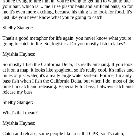
You're trying to lure him in, you're trying to get him to want to bite
your bait, which is ... me I use plastic baits and artificial baits, so for
me it's even more exciting, because his thing is to look for food. It's
just like you never know what you're going to catch.
Shelby Stanger:
That's a good metaphor for life again, you never know what you're
going to catch in life. So, logistics. Do you mostly fish in lakes?
Myishia Haynes:
So mostly I fish the California Delta, it's really amazing. If you look
at it on a map, it looks like spaghetti, so it's really cool. It's miles and
miles of just water, it's a really large water system. For me, I mainly
bass fish when I fish the California Delta, but when I do, most of the
time I'm catch and releasing. Especially for bass, I always catch and
release my bass.
Shelby Stanger:
What's that mean?
Myishia Haynes:
Catch and release, some people like to call it CPR, so it's catch,