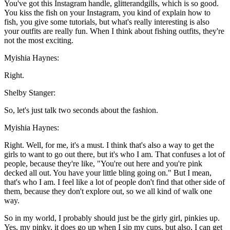
You've got this Instagram handle, glitterandgills, which is so good.
You kiss the fish on your Instagram, you kind of explain how to
fish, you give some tutorials, but what's really interesting is also
your outfits are really fun. When I think about fishing outfits, they're
not the most exciting.
Myishia Haynes:
Right.
Shelby Stanger:
So, let's just talk two seconds about the fashion.
Myishia Haynes:
Right. Well, for me, it's a must. I think that's also a way to get the
girls to want to go out there, but it's who I am. That confuses a lot of
people, because they're like, "You're out here and you're pink
decked all out. You have your little bling going on." But I mean,
that's who I am. I feel like a lot of people don't find that other side of
them, because they don't explore out, so we all kind of walk one
way.
So in my world, I probably should just be the girly girl, pinkies up.
Yes, my pinky, it does go up when I sip my cups, but also, I can get