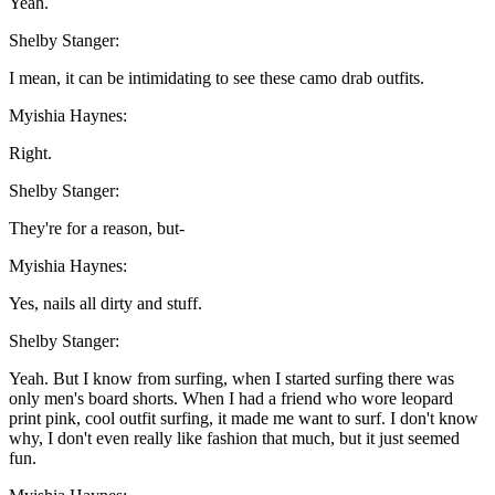
Yeah.
Shelby Stanger:
I mean, it can be intimidating to see these camo drab outfits.
Myishia Haynes:
Right.
Shelby Stanger:
They're for a reason, but-
Myishia Haynes:
Yes, nails all dirty and stuff.
Shelby Stanger:
Yeah. But I know from surfing, when I started surfing there was
only men's board shorts. When I had a friend who wore leopard
print pink, cool outfit surfing, it made me want to surf. I don't know
why, I don't even really like fashion that much, but it just seemed
fun.