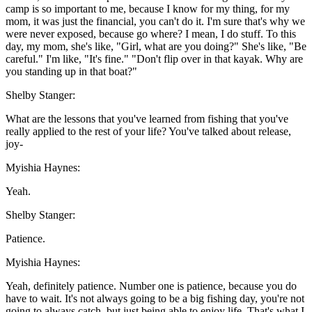
camp is so important to me, because I know for my thing, for my
mom, it was just the financial, you can't do it. I'm sure that's why we
were never exposed, because go where? I mean, I do stuff. To this
day, my mom, she's like, "Girl, what are you doing?" She's like, "Be
careful." I'm like, "It's fine." "Don't flip over in that kayak. Why are
you standing up in that boat?"
Shelby Stanger:
What are the lessons that you've learned from fishing that you've
really applied to the rest of your life? You've talked about release,
joy-
Myishia Haynes:
Yeah.
Shelby Stanger:
Patience.
Myishia Haynes:
Yeah, definitely patience. Number one is patience, because you do
have to wait. It's not always going to be a big fishing day, you're not
going to always catch, but just being able to enjoy life. That's what I