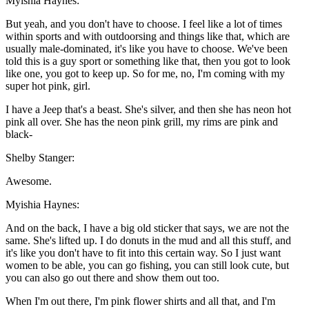
Myishia Haynes:
But yeah, and you don't have to choose. I feel like a lot of times
within sports and with outdoorsing and things like that, which are
usually male-dominated, it's like you have to choose. We've been
told this is a guy sport or something like that, then you got to look
like one, you got to keep up. So for me, no, I'm coming with my
super hot pink, girl.
I have a Jeep that's a beast. She's silver, and then she has neon hot
pink all over. She has the neon pink grill, my rims are pink and
black-
Shelby Stanger:
Awesome.
Myishia Haynes:
And on the back, I have a big old sticker that says, we are not the
same. She's lifted up. I do donuts in the mud and all this stuff, and
it's like you don't have to fit into this certain way. So I just want
women to be able, you can go fishing, you can still look cute, but
you can also go out there and show them out too.
When I'm out there, I'm pink flower shirts and all that, and I'm