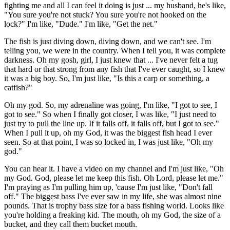
fighting me and all I can feel it doing is just ... my husband, he's like,
"You sure you're not stuck? You sure you're not hooked on the
lock?" I'm like, "Dude." I'm like, "Get the net."
The fish is just diving down, diving down, and we can't see. I'm
telling you, we were in the country. When I tell you, it was complete
darkness. Oh my gosh, girl, I just knew that ... I've never felt a tug
that hard or that strong from any fish that I've ever caught, so I knew
it was a big boy. So, I'm just like, "Is this a carp or something, a
catfish?"
Oh my god. So, my adrenaline was going, I'm like, "I got to see, I
got to see." So when I finally got closer, I was like, "I just need to
just try to pull the line up. If it falls off, it falls off, but I got to see."
When I pull it up, oh my God, it was the biggest fish head I ever
seen. So at that point, I was so locked in, I was just like, "Oh my
god."
You can hear it. I have a video on my channel and I'm just like, "Oh
my God. God, please let me keep this fish. Oh Lord, please let me."
I'm praying as I'm pulling him up, 'cause I'm just like, "Don't fall
off." The biggest bass I've ever saw in my life, she was almost nine
pounds. That is trophy bass size for a bass fishing world. Looks like
you're holding a freaking kid. The mouth, oh my God, the size of a
bucket, and they call them bucket mouth.