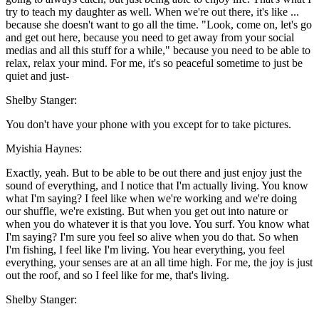
try to teach my daughter as well. When we're out there, it's like ...
because she doesn't want to go all the time. "Look, come on, let's go
and get out here, because you need to get away from your social
medias and all this stuff for a while," because you need to be able to
relax, relax your mind. For me, it's so peaceful sometime to just be
quiet and just-
Shelby Stanger:
You don't have your phone with you except for to take pictures.
Myishia Haynes:
Exactly, yeah. But to be able to be out there and just enjoy just the
sound of everything, and I notice that I'm actually living. You know
what I'm saying? I feel like when we're working and we're doing
our shuffle, we're existing. But when you get out into nature or
when you do whatever it is that you love. You surf. You know what
I'm saying? I'm sure you feel so alive when you do that. So when
I'm fishing, I feel like I'm living. You hear everything, you feel
everything, your senses are at an all time high. For me, the joy is just
out the roof, and so I feel like for me, that's living.
Shelby Stanger: