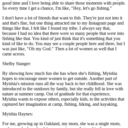
good time and I love being able to share those moments with people.
So every time I get a chance, I'm like, "Hey, let's go fishing."
I don't have a lot of friends that want to fish. They're just not into it
and that's fine, but one thing attracted me to my Instagram page and
things like that, I felt like I found my tribe. I always say that,
because I had no idea that there were so many people that were into
fishing like that. You kind of just think that it's something that you
kind of like to do. You may see a couple people here and there, but I
was just like, "Oh my God." Then a lot of women as well that I
came across.
Shelby Stanger:
By showing how much fun she has when she's fishing, Myishia
hopes to encourage more women to get outside. Another part of
Myishia's mission runs all the way back to her childhood. She was
introduced to the outdoors by family, but she really fell in love with
nature at summer camp. Out of gratitude for that experience,
Myishia wants to expose others, especially kids, to the activities that
captured her imagination at camp, fishing, hiking, and kayaking.
Myishia Haynes:
For me, growing up in Oakland, my mom, she was a single mom,