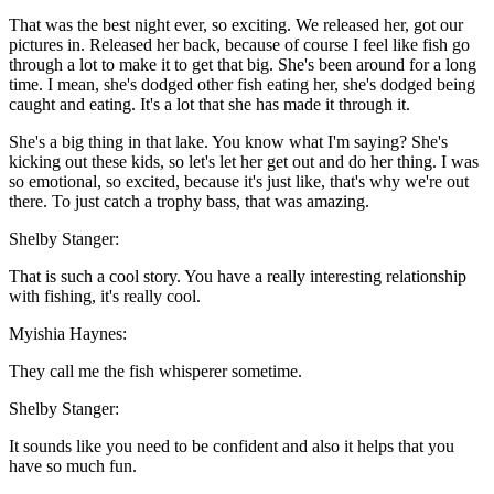
That was the best night ever, so exciting. We released her, got our
pictures in. Released her back, because of course I feel like fish go
through a lot to make it to get that big. She's been around for a long
time. I mean, she's dodged other fish eating her, she's dodged being
caught and eating. It's a lot that she has made it through it.
She's a big thing in that lake. You know what I'm saying? She's
kicking out these kids, so let's let her get out and do her thing. I was
so emotional, so excited, because it's just like, that's why we're out
there. To just catch a trophy bass, that was amazing.
Shelby Stanger:
That is such a cool story. You have a really interesting relationship
with fishing, it's really cool.
Myishia Haynes:
They call me the fish whisperer sometime.
Shelby Stanger:
It sounds like you need to be confident and also it helps that you
have so much fun.