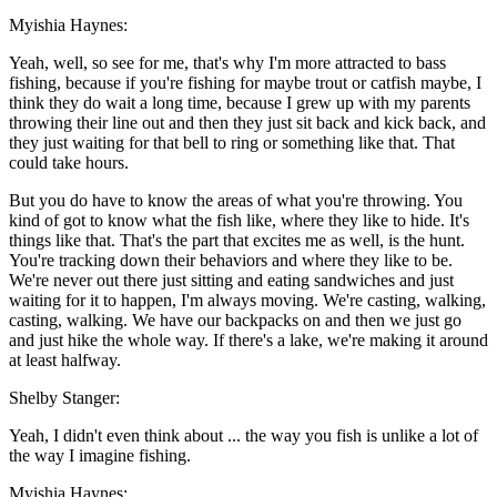
Myishia Haynes:
Yeah, well, so see for me, that's why I'm more attracted to bass
fishing, because if you're fishing for maybe trout or catfish maybe, I
think they do wait a long time, because I grew up with my parents
throwing their line out and then they just sit back and kick back, and
they just waiting for that bell to ring or something like that. That
could take hours.
But you do have to know the areas of what you're throwing. You
kind of got to know what the fish like, where they like to hide. It's
things like that. That's the part that excites me as well, is the hunt.
You're tracking down their behaviors and where they like to be.
We're never out there just sitting and eating sandwiches and just
waiting for it to happen, I'm always moving. We're casting, walking,
casting, walking. We have our backpacks on and then we just go
and just hike the whole way. If there's a lake, we're making it around
at least halfway.
Shelby Stanger:
Yeah, I didn't even think about ... the way you fish is unlike a lot of
the way I imagine fishing.
Myishia Haynes: