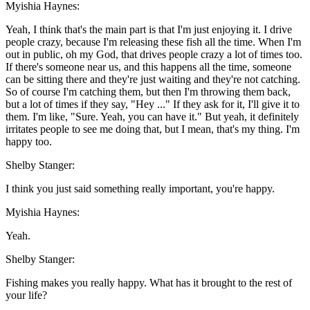
Myishia Haynes:
Yeah, I think that's the main part is that I'm just enjoying it. I drive
people crazy, because I'm releasing these fish all the time. When I'm
out in public, oh my God, that drives people crazy a lot of times too.
If there's someone near us, and this happens all the time, someone
can be sitting there and they're just waiting and they're not catching.
So of course I'm catching them, but then I'm throwing them back,
but a lot of times if they say, "Hey ..." If they ask for it, I'll give it to
them. I'm like, "Sure. Yeah, you can have it." But yeah, it definitely
irritates people to see me doing that, but I mean, that's my thing. I'm
happy too.
Shelby Stanger:
I think you just said something really important, you're happy.
Myishia Haynes:
Yeah.
Shelby Stanger:
Fishing makes you really happy. What has it brought to the rest of
your life?