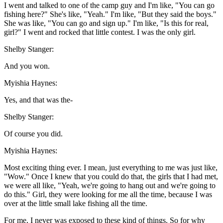
I went and talked to one of the camp guy and I'm like, "You can go
fishing here?" She's like, "Yeah." I'm like, "But they said the boys."
She was like, "You can go and sign up." I'm like, "Is this for real,
girl?" I went and rocked that little contest. I was the only girl.
Shelby Stanger:
And you won.
Myishia Haynes:
Yes, and that was the-
Shelby Stanger:
Of course you did.
Myishia Haynes:
Most exciting thing ever. I mean, just everything to me was just like,
"Wow." Once I knew that you could do that, the girls that I had met,
we were all like, "Yeah, we're going to hang out and we're going to
do this." Girl, they were looking for me all the time, because I was
over at the little small lake fishing all the time.
For me, I never was exposed to these kind of things. So for why