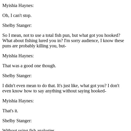
Myishia Haynes:
Oh, I can't stop.
Shelby Stanger:
So I mean, not to use a total fish pun, but what got you hooked?
What about fishing lured you in? I'm sorry audience, I know these
puns are probably killing you, but-
Myishia Haynes:
That was a good one though.
Shelby Stanger:
I didn't even mean to do that. It's just like, what got you? I don't
even know how to say anything without saying hooked-
Myishia Haynes:
That's it.
Shelby Stanger:
Without using fish analogies.