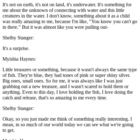
It's not on earth, it's not on land, it's underwater. It's something for
me about the unknown of connecting with water and this little
creatures in the water. I don't know, something about it as a child
was really amazing to me, because I'm like, "You know you can't go
in there." But it was almost like you were pulling out-
Shelby Stanger:
It's a surprise.
Myishia Haynes:
Little treasures or something, because it wasn't always the same type
of fish. They're blue, they had tones of pink or super shiny silver.
Big ones, small ones. So for me, it was always like I was just
grabbing out a new treasure, and I wasn't scared to hold them or
anything. Even to this day, I love holding the fish, I love doing the
catch and release, that's so amazing to me every time.
Shelby Stanger:
Okay, so you just made me think of something really interesting. I
mean, in so much of our world today we can see what we're going
to get.