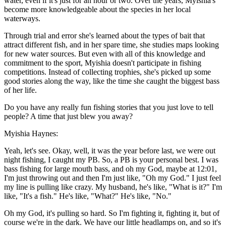
water, even if it's just for an hour or two. Over the years, Myishia's
become more knowledgeable about the species in her local
waterways.
Through trial and error she's learned about the types of bait that
attract different fish, and in her spare time, she studies maps looking
for new water sources. But even with all of this knowledge and
commitment to the sport, Myishia doesn't participate in fishing
competitions. Instead of collecting trophies, she's picked up some
good stories along the way, like the time she caught the biggest bass
of her life.
Do you have any really fun fishing stories that you just love to tell
people? A time that just blew you away?
Myishia Haynes:
Yeah, let's see. Okay, well, it was the year before last, we were out
night fishing, I caught my PB. So, a PB is your personal best. I was
bass fishing for large mouth bass, and oh my God, maybe at 12:01,
I'm just throwing out and then I'm just like, "Oh my God." I just feel
my line is pulling like crazy. My husband, he's like, "What is it?" I'm
like, "It's a fish." He's like, "What?" He's like, "No."
Oh my God, it's pulling so hard. So I'm fighting it, fighting it, but of
course we're in the dark. We have our little headlamps on, and so it's