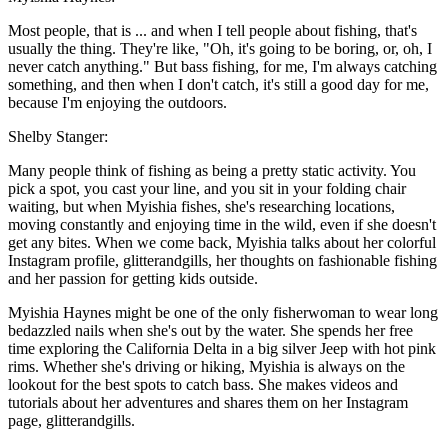
Most people, that is ... and when I tell people about fishing, that's
usually the thing. They're like, "Oh, it's going to be boring, or, oh, I
never catch anything." But bass fishing, for me, I'm always catching
something, and then when I don't catch, it's still a good day for me,
because I'm enjoying the outdoors.
Shelby Stanger:
Many people think of fishing as being a pretty static activity. You
pick a spot, you cast your line, and you sit in your folding chair
waiting, but when Myishia fishes, she's researching locations,
moving constantly and enjoying time in the wild, even if she doesn't
get any bites. When we come back, Myishia talks about her colorful
Instagram profile, glitterandgills, her thoughts on fashionable fishing
and her passion for getting kids outside.
Myishia Haynes might be one of the only fisherwoman to wear long
bedazzled nails when she's out by the water. She spends her free
time exploring the California Delta in a big silver Jeep with hot pink
rims. Whether she's driving or hiking, Myishia is always on the
lookout for the best spots to catch bass. She makes videos and
tutorials about her adventures and shares them on her Instagram
page, glitterandgills.