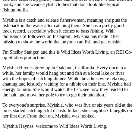
hook, and she wears stylish clothes that don't look like typical
fishing outfits.
Myishia is a catch and release fisherwoman, meaning she puts the
fish back in the water after catching them. She has a pretty good
track record, especially when it comes to bass fishing. With
thousands of followers on Instagram, Myishia has made it her
mission to show the world that anyone can fish and get outside.
I'm Shelby Stanger, and this is Wild Ideas Worth Living, an REI Co-
op Studios production.
Myishia Haynes grew up in Oakland, California. Every once in a
while, her family would hang out and fish at a local lake or river
with the hopes of catching dinner. While the adults were relaxing,
chatting and leisurely waiting for a nibble on their line, Myishia had
energy to burn. She would watch the fish, see how they reacted to
the bait, and move her pole to try to get their attention.
To everyone's surprise, Myishia, who was five or six years old at the
time, started catching a lot of fish. In fact, she caught six bluegills on
her first day. From then on, Myishia was hooked.
Myishia Haynes, welcome to Wild Ideas Worth Living.