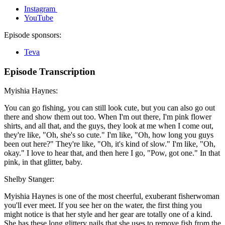
Instagram
YouTube
Episode sponsors:
Teva
Episode Transcription
Myishia Haynes:
You can go fishing, you can still look cute, but you can also go out
there and show them out too. When I'm out there, I'm pink flower
shirts, and all that, and the guys, they look at me when I come out,
they're like, "Oh, she's so cute." I'm like, "Oh, how long you guys
been out here?" They're like, "Oh, it's kind of slow." I'm like, "Oh,
okay." I love to hear that, and then here I go, "Pow, got one." In that
pink, in that glitter, baby.
Shelby Stanger:
Myishia Haynes is one of the most cheerful, exuberant fisherwoman
you'll ever meet. If you see her on the water, the first thing you
might notice is that her style and her gear are totally one of a kind.
She has these long glittery nails that she uses to remove fish from the