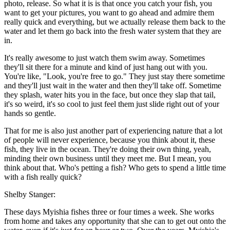
photo, release. So what it is is that once you catch your fish, you
want to get your pictures, you want to go ahead and admire them
really quick and everything, but we actually release them back to the
water and let them go back into the fresh water system that they are
in.
It's really awesome to just watch them swim away. Sometimes
they'll sit there for a minute and kind of just hang out with you.
You're like, "Look, you're free to go." They just stay there sometime
and they'll just wait in the water and then they'll take off. Sometime
they splash, water hits you in the face, but once they slap that tail,
it's so weird, it's so cool to just feel them just slide right out of your
hands so gentle.
That for me is also just another part of experiencing nature that a lot
of people will never experience, because you think about it, these
fish, they live in the ocean. They're doing their own thing, yeah,
minding their own business until they meet me. But I mean, you
think about that. Who's petting a fish? Who gets to spend a little time
with a fish really quick?
Shelby Stanger:
These days Myishia fishes three or four times a week. She works
from home and takes any opportunity that she can to get out onto the