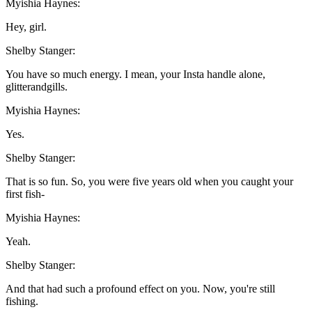
Myishia Haynes:
Hey, girl.
Shelby Stanger:
You have so much energy. I mean, your Insta handle alone,
glitterandgills.
Myishia Haynes:
Yes.
Shelby Stanger:
That is so fun. So, you were five years old when you caught your
first fish-
Myishia Haynes:
Yeah.
Shelby Stanger:
And that had such a profound effect on you. Now, you're still
fishing.