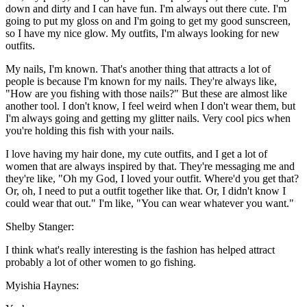
down and dirty and I can have fun. I'm always out there cute. I'm
going to put my gloss on and I'm going to get my good sunscreen,
so I have my nice glow. My outfits, I'm always looking for new
outfits.
My nails, I'm known. That's another thing that attracts a lot of
people is because I'm known for my nails. They're always like,
"How are you fishing with those nails?" But these are almost like
another tool. I don't know, I feel weird when I don't wear them, but
I'm always going and getting my glitter nails. Very cool pics when
you're holding this fish with your nails.
I love having my hair done, my cute outfits, and I get a lot of
women that are always inspired by that. They're messaging me and
they're like, "Oh my God, I loved your outfit. Where'd you get that?
Or, oh, I need to put a outfit together like that. Or, I didn't know I
could wear that out." I'm like, "You can wear whatever you want."
Shelby Stanger:
I think what's really interesting is the fashion has helped attract
probably a lot of other women to go fishing.
Myishia Haynes: