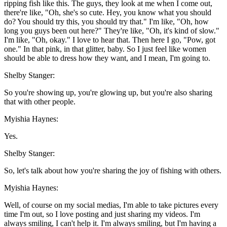
ripping fish like this. The guys, they look at me when I come out,
there're like, "Oh, she's so cute. Hey, you know what you should
do? You should try this, you should try that." I'm like, "Oh, how
long you guys been out here?" They're like, "Oh, it's kind of slow."
I'm like, "Oh, okay." I love to hear that. Then here I go, "Pow, got
one." In that pink, in that glitter, baby. So I just feel like women
should be able to dress how they want, and I mean, I'm going to.
Shelby Stanger:
So you're showing up, you're glowing up, but you're also sharing
that with other people.
Myishia Haynes:
Yes.
Shelby Stanger:
So, let's talk about how you're sharing the joy of fishing with others.
Myishia Haynes:
Well, of course on my social medias, I'm able to take pictures every
time I'm out, so I love posting and just sharing my videos. I'm
always smiling, I can't help it. I'm always smiling, but I'm having a