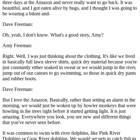
three days at the Amazon and never really want to go back. It was
beautiful, and I got eaten alive by bugs, and I thought I was going to
be wearing a bikini and-
Dave Freeman:
Oh, yeah, I don't know. What's a good story, Amy?
Amy Freeman:
Right. Well, I was just thinking about the clothing. It's like we lived
in basically full lawn sleeve shirts, quick dry material because you're
just constantly either soaked in sweat or we would jump in the river,
jump out of our canoes to go swimming, so those in quick dry pants
and rubber boots.
Dave Freeman:
But I love the Amazon. Basically, rather than setting an alarm in the
morning, we would just be woken up by howler monkeys that were
howling in the trees right before it started getting light. It is just
amazing. Everywhere you look, you see new and different things
that you've never seen before.
It was common to swim with river dolphins, like Pink River
Dolphins or Gray River dolphins. We would set nets to catch fish to