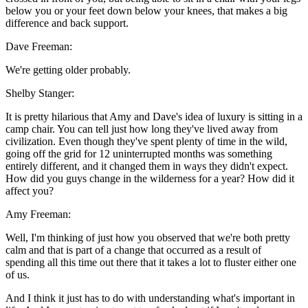
below you or your feet down below your knees, that makes a big
difference and back support.
Dave Freeman:
We're getting older probably.
Shelby Stanger:
It is pretty hilarious that Amy and Dave's idea of luxury is sitting in a
camp chair. You can tell just how long they've lived away from
civilization. Even though they've spent plenty of time in the wild,
going off the grid for 12 uninterrupted months was something
entirely different, and it changed them in ways they didn't expect.
How did you guys change in the wilderness for a year? How did it
affect you?
Amy Freeman:
Well, I'm thinking of just how you observed that we're both pretty
calm and that is part of a change that occurred as a result of
spending all this time out there that it takes a lot to fluster either one
of us.
And I think it just has to do with understanding what's important in