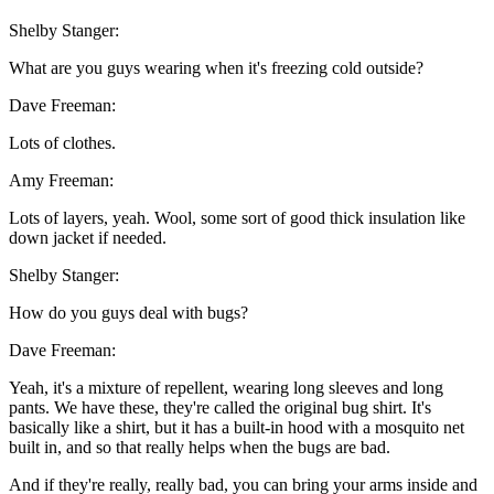
Shelby Stanger:
What are you guys wearing when it's freezing cold outside?
Dave Freeman:
Lots of clothes.
Amy Freeman:
Lots of layers, yeah. Wool, some sort of good thick insulation like
down jacket if needed.
Shelby Stanger:
How do you guys deal with bugs?
Dave Freeman:
Yeah, it's a mixture of repellent, wearing long sleeves and long
pants. We have these, they're called the original bug shirt. It's
basically like a shirt, but it has a built-in hood with a mosquito net
built in, and so that really helps when the bugs are bad.
And if they're really, really bad, you can bring your arms inside and