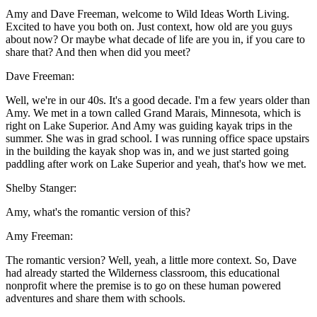
Amy and Dave Freeman, welcome to Wild Ideas Worth Living.
Excited to have you both on. Just context, how old are you guys
about now? Or maybe what decade of life are you in, if you care to
share that? And then when did you meet?
Dave Freeman:
Well, we're in our 40s. It's a good decade. I'm a few years older than
Amy. We met in a town called Grand Marais, Minnesota, which is
right on Lake Superior. And Amy was guiding kayak trips in the
summer. She was in grad school. I was running office space upstairs
in the building the kayak shop was in, and we just started going
paddling after work on Lake Superior and yeah, that's how we met.
Shelby Stanger:
Amy, what's the romantic version of this?
Amy Freeman:
The romantic version? Well, yeah, a little more context. So, Dave
had already started the Wilderness classroom, this educational
nonprofit where the premise is to go on these human powered
adventures and share them with schools.