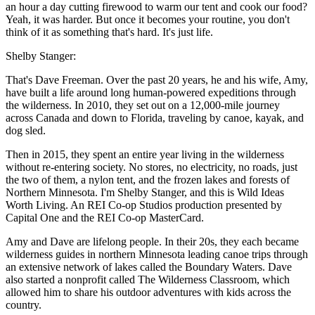
an hour a day cutting firewood to warm our tent and cook our food?
Yeah, it was harder. But once it becomes your routine, you don't
think of it as something that's hard. It's just life.
Shelby Stanger:
That's Dave Freeman. Over the past 20 years, he and his wife, Amy,
have built a life around long human-powered expeditions through
the wilderness. In 2010, they set out on a 12,000-mile journey
across Canada and down to Florida, traveling by canoe, kayak, and
dog sled.
Then in 2015, they spent an entire year living in the wilderness
without re-entering society. No stores, no electricity, no roads, just
the two of them, a nylon tent, and the frozen lakes and forests of
Northern Minnesota. I'm Shelby Stanger, and this is Wild Ideas
Worth Living. An REI Co-op Studios production presented by
Capital One and the REI Co-op MasterCard.
Amy and Dave are lifelong people. In their 20s, they each became
wilderness guides in northern Minnesota leading canoe trips through
an extensive network of lakes called the Boundary Waters. Dave
also started a nonprofit called The Wilderness Classroom, which
allowed him to share his outdoor adventures with kids across the
country.