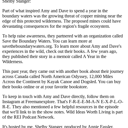
Shelby Stanger:
Part of what inspired Amy and Dave to spend a year in the
boundary waters was the growing threat of copper mining near the
edge of this protected wilderness. The proposed mines could have
devastating consequences for the region's fragile ecosystem.
To help raise awareness, they partnered with an organization called
Save the Boundary Waters. You can learn more at
savetheboundarywaters.org. To learn more about Amy and Dave's
experiences in the wild, check out their books. A few years ago,
they published their story in a memoir called A Year in the
Wilderness.
This past year, they came out with another book about their journey
across Canada called North American Odyssey, 12,000 Miles
Across the Continent by Kayak Canoe and Dogsled. You can buy
their books online or at your favorite bookstore.
To keep in touch with Amy and Dave directly, follow them on
Instagram at Freemanexplore. That's F-R-E-E-M-A-N E-X-P-L-O-
R-E. They also mentioned a few helpful resources in the episode
that we'll link to in the show notes. Wild Ideas Worth Living is part
of the REI Podcast Network.
It's hosted by me, Shelby Stanger, produced by Annie Fassler,