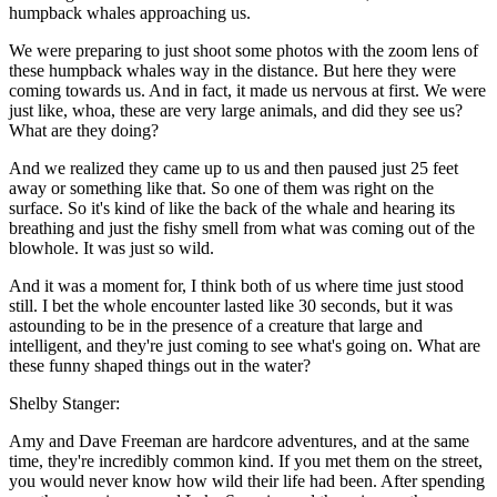
humpback whales approaching us.
We were preparing to just shoot some photos with the zoom lens of
these humpback whales way in the distance. But here they were
coming towards us. And in fact, it made us nervous at first. We were
just like, whoa, these are very large animals, and did they see us?
What are they doing?
And we realized they came up to us and then paused just 25 feet
away or something like that. So one of them was right on the
surface. So it's kind of like the back of the whale and hearing its
breathing and just the fishy smell from what was coming out of the
blowhole. It was just so wild.
And it was a moment for, I think both of us where time just stood
still. I bet the whole encounter lasted like 30 seconds, but it was
astounding to be in the presence of a creature that large and
intelligent, and they're just coming to see what's going on. What are
these funny shaped things out in the water?
Shelby Stanger:
Amy and Dave Freeman are hardcore adventures, and at the same
time, they're incredibly common kind. If you met them on the street,
you would never know how wild their life had been. After spending