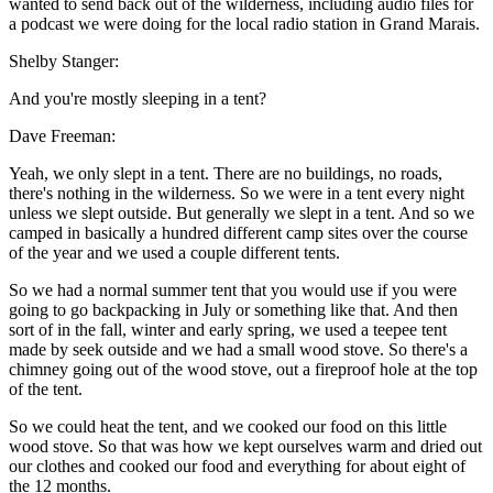
wanted to send back out of the wilderness, including audio files for
a podcast we were doing for the local radio station in Grand Marais.
Shelby Stanger:
And you're mostly sleeping in a tent?
Dave Freeman:
Yeah, we only slept in a tent. There are no buildings, no roads,
there's nothing in the wilderness. So we were in a tent every night
unless we slept outside. But generally we slept in a tent. And so we
camped in basically a hundred different camp sites over the course
of the year and we used a couple different tents.
So we had a normal summer tent that you would use if you were
going to go backpacking in July or something like that. And then
sort of in the fall, winter and early spring, we used a teepee tent
made by seek outside and we had a small wood stove. So there's a
chimney going out of the wood stove, out a fireproof hole at the top
of the tent.
So we could heat the tent, and we cooked our food on this little
wood stove. So that was how we kept ourselves warm and dried out
our clothes and cooked our food and everything for about eight of
the 12 months.