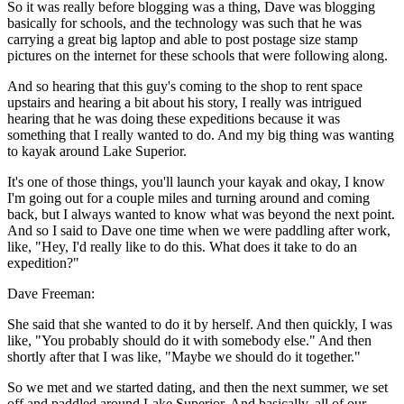
So it was really before blogging was a thing, Dave was blogging
basically for schools, and the technology was such that he was
carrying a great big laptop and able to post postage size stamp
pictures on the internet for these schools that were following along.
And so hearing that this guy's coming to the shop to rent space
upstairs and hearing a bit about his story, I really was intrigued
hearing that he was doing these expeditions because it was
something that I really wanted to do. And my big thing was wanting
to kayak around Lake Superior.
It's one of those things, you'll launch your kayak and okay, I know
I'm going out for a couple miles and turning around and coming
back, but I always wanted to know what was beyond the next point.
And so I said to Dave one time when we were paddling after work,
like, "Hey, I'd really like to do this. What does it take to do an
expedition?"
Dave Freeman:
She said that she wanted to do it by herself. And then quickly, I was
like, "You probably should do it with somebody else." And then
shortly after that I was like, "Maybe we should do it together."
So we met and we started dating, and then the next summer, we set
off and paddled around Lake Superior. And basically, all of our