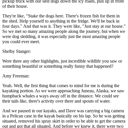
pickup truck with our sled dogs down the icy roads, pull up in front
of their house.
They're like, "Stake the dogs here. There's frozen fish for them in
the shed. Help yourself to anything in the fridge. We'll be back in
four days." And that was it. They were like, "Just stay at our house."
So we met so many amazing people along the journey, but when we
were dog sledding, it was especially just the most amazing people
you could ever meet.
Shelby Stanger:
Were there any other highlights, just incredible wildlife you saw or
something beautiful or something really funny that happened?
Amy Freeman:
Yeah. Well, the first thing that comes to mind for me is during the
kayaking portion. As we were approaching Juneau, Alaska, we saw
humpback whales a ways away off in the distance. We could see
their tails like, there's activity over there and spouts of water.
And we paused in our kayaks, and Dave was carrying a big camera
in a Pelican case in the kayak basically on his lap. So he was getting
situated, removed his spray skirt in order to be able to get the camera
out and got that all situated. And before we knew it, there were two