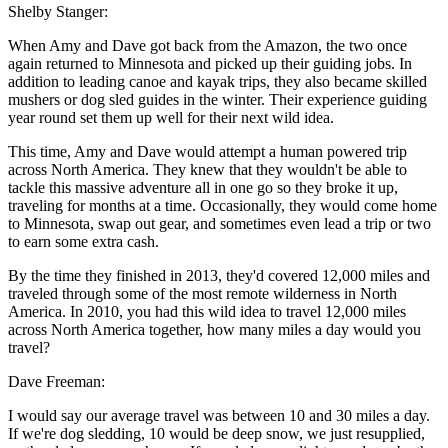
Shelby Stanger:
When Amy and Dave got back from the Amazon, the two once
again returned to Minnesota and picked up their guiding jobs. In
addition to leading canoe and kayak trips, they also became skilled
mushers or dog sled guides in the winter. Their experience guiding
year round set them up well for their next wild idea.
This time, Amy and Dave would attempt a human powered trip
across North America. They knew that they wouldn't be able to
tackle this massive adventure all in one go so they broke it up,
traveling for months at a time. Occasionally, they would come home
to Minnesota, swap out gear, and sometimes even lead a trip or two
to earn some extra cash.
By the time they finished in 2013, they'd covered 12,000 miles and
traveled through some of the most remote wilderness in North
America. In 2010, you had this wild idea to travel 12,000 miles
across North America together, how many miles a day would you
travel?
Dave Freeman:
I would say our average travel was between 10 and 30 miles a day.
If we're dog sledding, 10 would be deep snow, we just resupplied,