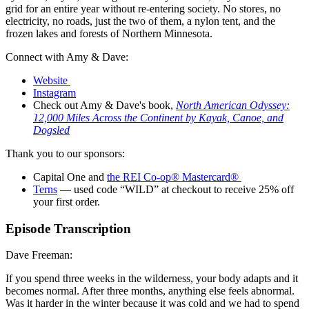
grid for an entire year without re-entering society. No stores, no
electricity, no roads, just the two of them, a nylon tent, and the
frozen lakes and forests of Northern Minnesota.
Connect with Amy & Dave:
Website
Instagram
Check out Amy & Dave's book,
North American Odyssey:
12,000 Miles Across the Continent by Kayak, Canoe, and
Dogsled
Thank you to our sponsors:
Capital One and
the REI Co-op® Mastercard®
Terns
— used code “WILD” at checkout to receive 25% off
your first order.
Episode Transcription
Dave Freeman:
If you spend three weeks in the wilderness, your body adapts and it
becomes normal. After three months, anything else feels abnormal.
Was it harder in the winter because it was cold and we had to spend