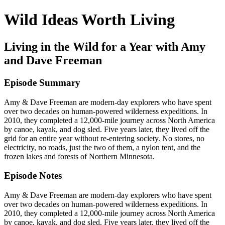
Wild Ideas Worth Living
Living in the Wild for a Year with Amy
and Dave Freeman
Episode Summary
Amy & Dave Freeman are modern-day explorers who have spent
over two decades on human-powered wilderness expeditions. In
2010, they completed a 12,000-mile journey across North America
by canoe, kayak, and dog sled. Five years later, they lived off the
grid for an entire year without re-entering society. No stores, no
electricity, no roads, just the two of them, a nylon tent, and the
frozen lakes and forests of Northern Minnesota.
Episode Notes
Amy & Dave Freeman are modern-day explorers who have spent
over two decades on human-powered wilderness expeditions. In
2010, they completed a 12,000-mile journey across North America
by canoe, kayak, and dog sled. Five years later, they lived off the