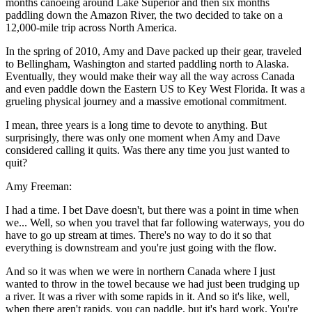
months canoeing around Lake Superior and then six months
paddling down the Amazon River, the two decided to take on a
12,000-mile trip across North America.
In the spring of 2010, Amy and Dave packed up their gear, traveled
to Bellingham, Washington and started paddling north to Alaska.
Eventually, they would make their way all the way across Canada
and even paddle down the Eastern US to Key West Florida. It was a
grueling physical journey and a massive emotional commitment.
I mean, three years is a long time to devote to anything. But
surprisingly, there was only one moment when Amy and Dave
considered calling it quits. Was there any time you just wanted to
quit?
Amy Freeman:
I had a time. I bet Dave doesn't, but there was a point in time when
we... Well, so when you travel that far following waterways, you do
have to go up stream at times. There's no way to do it so that
everything is downstream and you're just going with the flow.
And so it was when we were in northern Canada where I just
wanted to throw in the towel because we had just been trudging up
a river. It was a river with some rapids in it. And so it's like, well,
when there aren't rapids, you can paddle, but it's hard work. You're