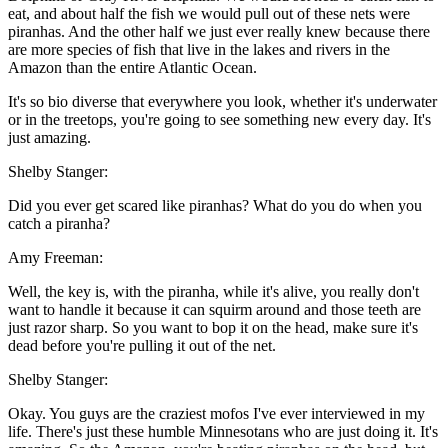
eat, and about half the fish we would pull out of these nets were
piranhas. And the other half we just ever really knew because there
are more species of fish that live in the lakes and rivers in the
Amazon than the entire Atlantic Ocean.
It's so bio diverse that everywhere you look, whether it's underwater
or in the treetops, you're going to see something new every day. It's
just amazing.
Shelby Stanger:
Did you ever get scared like piranhas? What do you do when you
catch a piranha?
Amy Freeman:
Well, the key is, with the piranha, while it's alive, you really don't
want to handle it because it can squirm around and those teeth are
just razor sharp. So you want to bop it on the head, make sure it's
dead before you're pulling it out of the net.
Shelby Stanger:
Okay. You guys are the craziest mofos I've ever interviewed in my
life. There's just these humble Minnesotans who are just doing it. It's