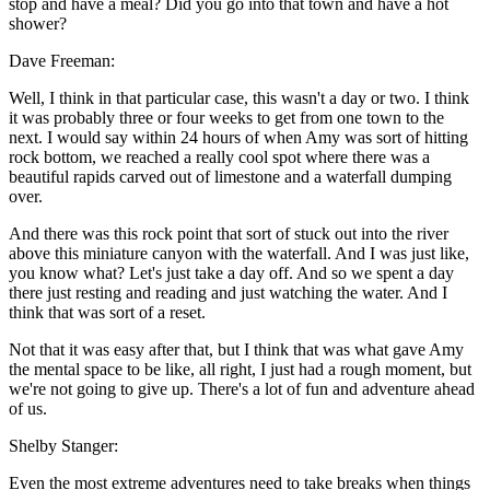
stop and have a meal? Did you go into that town and have a hot
shower?
Dave Freeman:
Well, I think in that particular case, this wasn't a day or two. I think
it was probably three or four weeks to get from one town to the
next. I would say within 24 hours of when Amy was sort of hitting
rock bottom, we reached a really cool spot where there was a
beautiful rapids carved out of limestone and a waterfall dumping
over.
And there was this rock point that sort of stuck out into the river
above this miniature canyon with the waterfall. And I was just like,
you know what? Let's just take a day off. And so we spent a day
there just resting and reading and just watching the water. And I
think that was sort of a reset.
Not that it was easy after that, but I think that was what gave Amy
the mental space to be like, all right, I just had a rough moment, but
we're not going to give up. There's a lot of fun and adventure ahead
of us.
Shelby Stanger:
Even the most extreme adventures need to take breaks when things