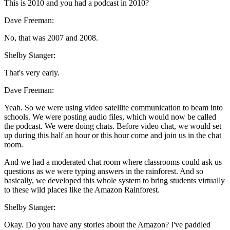
This is 2010 and you had a podcast in 2010?
Dave Freeman:
No, that was 2007 and 2008.
Shelby Stanger:
That's very early.
Dave Freeman:
Yeah. So we were using video satellite communication to beam into
schools. We were posting audio files, which would now be called
the podcast. We were doing chats. Before video chat, we would set
up during this half an hour or this hour come and join us in the chat
room.
And we had a moderated chat room where classrooms could ask us
questions as we were typing answers in the rainforest. And so
basically, we developed this whole system to bring students virtually
to these wild places like the Amazon Rainforest.
Shelby Stanger:
Okay. Do you have any stories about the Amazon? I've paddled