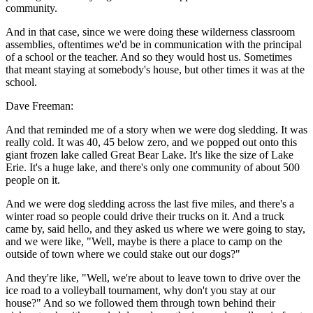
community.
And in that case, since we were doing these wilderness classroom
assemblies, oftentimes we'd be in communication with the principal
of a school or the teacher. And so they would host us. Sometimes
that meant staying at somebody's house, but other times it was at the
school.
Dave Freeman:
And that reminded me of a story when we were dog sledding. It was
really cold. It was 40, 45 below zero, and we popped out onto this
giant frozen lake called Great Bear Lake. It's like the size of Lake
Erie. It's a huge lake, and there's only one community of about 500
people on it.
And we were dog sledding across the last five miles, and there's a
winter road so people could drive their trucks on it. And a truck
came by, said hello, and they asked us where we were going to stay,
and we were like, "Well, maybe is there a place to camp on the
outside of town where we could stake out our dogs?"
And they're like, "Well, we're about to leave town to drive over the
ice road to a volleyball tournament, why don't you stay at our
house?" And so we followed them through town behind their