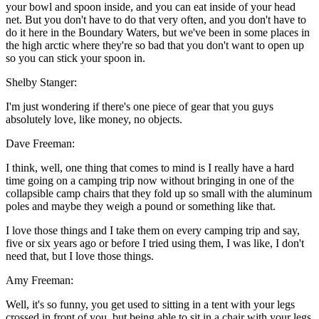
your bowl and spoon inside, and you can eat inside of your head
net. But you don't have to do that very often, and you don't have to
do it here in the Boundary Waters, but we've been in some places in
the high arctic where they're so bad that you don't want to open up
so you can stick your spoon in.
Shelby Stanger:
I'm just wondering if there's one piece of gear that you guys
absolutely love, like money, no objects.
Dave Freeman:
I think, well, one thing that comes to mind is I really have a hard
time going on a camping trip now without bringing in one of the
collapsible camp chairs that they fold up so small with the aluminum
poles and maybe they weigh a pound or something like that.
I love those things and I take them on every camping trip and say,
five or six years ago or before I tried using them, I was like, I don't
need that, but I love those things.
Amy Freeman:
Well, it's so funny, you get used to sitting in a tent with your legs
crossed in front of you, but being able to sit in a chair with your legs