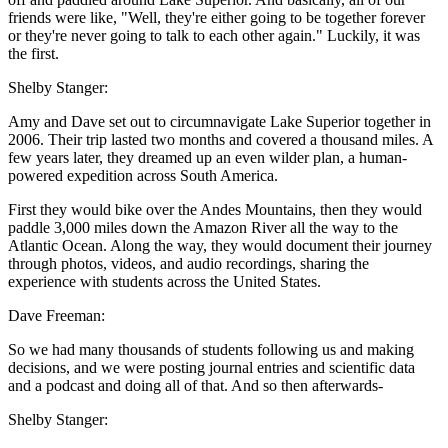
friends were like, "Well, they're either going to be together forever
or they're never going to talk to each other again." Luckily, it was
the first.
Shelby Stanger:
Amy and Dave set out to circumnavigate Lake Superior together in
2006. Their trip lasted two months and covered a thousand miles. A
few years later, they dreamed up an even wilder plan, a human-
powered expedition across South America.
First they would bike over the Andes Mountains, then they would
paddle 3,000 miles down the Amazon River all the way to the
Atlantic Ocean. Along the way, they would document their journey
through photos, videos, and audio recordings, sharing the
experience with students across the United States.
Dave Freeman:
So we had many thousands of students following us and making
decisions, and we were posting journal entries and scientific data
and a podcast and doing all of that. And so then afterwards-
Shelby Stanger: