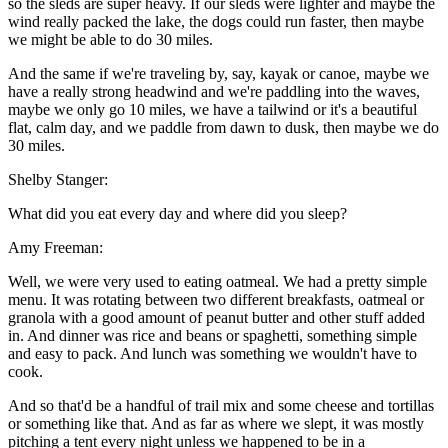
so the sleds are super heavy. If our sleds were lighter and maybe the
wind really packed the lake, the dogs could run faster, then maybe
we might be able to do 30 miles.
And the same if we're traveling by, say, kayak or canoe, maybe we
have a really strong headwind and we're paddling into the waves,
maybe we only go 10 miles, we have a tailwind or it's a beautiful
flat, calm day, and we paddle from dawn to dusk, then maybe we do
30 miles.
Shelby Stanger:
What did you eat every day and where did you sleep?
Amy Freeman:
Well, we were very used to eating oatmeal. We had a pretty simple
menu. It was rotating between two different breakfasts, oatmeal or
granola with a good amount of peanut butter and other stuff added
in. And dinner was rice and beans or spaghetti, something simple
and easy to pack. And lunch was something we wouldn't have to
cook.
And so that'd be a handful of trail mix and some cheese and tortillas
or something like that. And as far as where we slept, it was mostly
pitching a tent every night unless we happened to be in a