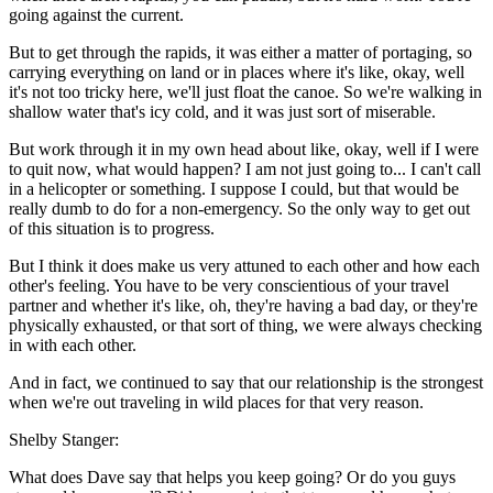
going against the current.
But to get through the rapids, it was either a matter of portaging, so
carrying everything on land or in places where it's like, okay, well
it's not too tricky here, we'll just float the canoe. So we're walking in
shallow water that's icy cold, and it was just sort of miserable.
But work through it in my own head about like, okay, well if I were
to quit now, what would happen? I am not just going to... I can't call
in a helicopter or something. I suppose I could, but that would be
really dumb to do for a non-emergency. So the only way to get out
of this situation is to progress.
But I think it does make us very attuned to each other and how each
other's feeling. You have to be very conscientious of your travel
partner and whether it's like, oh, they're having a bad day, or they're
physically exhausted, or that sort of thing, we were always checking
in with each other.
And in fact, we continued to say that our relationship is the strongest
when we're out traveling in wild places for that very reason.
Shelby Stanger:
What does Dave say that helps you keep going? Or do you guys