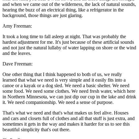
and when we came out of the wilderness, the lack of natural sounds,
hearing the buzz of an electrical thing, like a refrigerator in the
background, those things are just glaring.
Amy Freeman:
It took a long time to fall asleep at night. That was probably the
hardest adjustment for me. It's just because of these artificial sounds
and not just the natural lullaby of water lapping on shore or the wind
and the leaves.
Dave Freeman:
One other thing that I think happened to both of us, we really
learned that what we need is very simple and it easily fits into a
canoe or a kayak or a dog sled. We need a basic shelter. We need
some food. We need some clothes. We need fresh water, which here
in Northern Minnesota, we can just dip our cup in the lake and drink
it. We need companionship. We need a sense of purpose.
That's what we need and that's what makes us feel alive. Houses
and cars and closets full of clothes and all that stuff is just extra, and
sometimes it gets in the way and makes it harder for us to see this
beautiful simplicity that's out there.