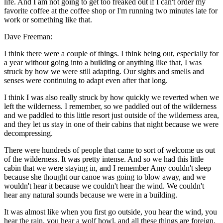
life. And I am not going to get too freaked out if I can't order my
favorite coffee at the coffee shop or I'm running two minutes late for
work or something like that.
Dave Freeman:
I think there were a couple of things. I think being out, especially for
a year without going into a building or anything like that, I was
struck by how we were still adapting. Our sights and smells and
senses were continuing to adapt even after that long.
I think I was also really struck by how quickly we reverted when we
left the wilderness. I remember, so we paddled out of the wilderness
and we paddled to this little resort just outside of the wilderness area,
and they let us stay in one of their cabins that night because we were
decompressing.
There were hundreds of people that came to sort of welcome us out
of the wilderness. It was pretty intense. And so we had this little
cabin that we were staying in, and I remember Amy couldn't sleep
because she thought our canoe was going to blow away, and we
wouldn't hear it because we couldn't hear the wind. We couldn't
hear any natural sounds because we were in a building.
It was almost like when you first go outside, you hear the wind, you
hear the rain, you hear a wolf howl, and all these things are foreign,