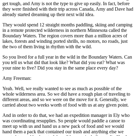
get tough, and Amy is not the type to give up easily. In fact, before
they were finished with their trip across Canada, Amy and Dave had
already started dreaming up their next wild idea.
They would spend 12 straight months paddling, skiing and camping
in a remote protected wilderness in northern Minnesota called the
Boundary Waters. The region covers more than a million acres of
lakes, forests and winding ported shrills, no motors, no roads, just
the two of them living in rhythm with the wild.
So you lived for a full year in the wild in the Boundary Waters. Can
you tell us what did that look like? What did you eat? What was
your nine to five? Did you stay in the same place every day?
Amy Freeman:
Yeah. Well, we really wanted to see as much as possible of the
whole wilderness area. So we did have a rough plan of traveling to
different areas, and so we were on the move for it. Generally, we
carried about two weeks worth of food with us at any given point.
And in order to do that, we had an expedition manager in Ely who
was coordinating resupplies. So people would paddle a canoe to
meet up with us and hand us a new pack of food and we would
hand them a pack that contained our trash and anything else we