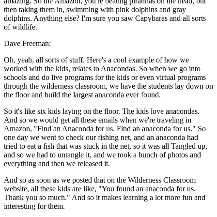
amazing. So the Amazon, you're beating piranhas on the head, but
then taking them in, swimming with pink dolphins and gray
dolphins. Anything else? I'm sure you saw Capybaras and all sorts
of wildlife.
Dave Freeman:
Oh, yeah, all sorts of stuff. Here's a cool example of how we
worked with the kids, relates to Anacondas. So when we go into
schools and do live programs for the kids or even virtual programs
through the wilderness classroom, we have the students lay down on
the floor and build the largest anaconda ever found.
So it's like six kids laying on the floor. The kids love anacondas.
And so we would get all these emails when we're traveling in
Amazon, "Find an Anaconda for us. Find an anaconda for us." So
one day we went to check our fishing net, and an anaconda had
tried to eat a fish that was stuck in the net, so it was all Tangled up,
and so we had to untangle it, and we took a bunch of photos and
everything and then we released it.
And so as soon as we posted that on the Wilderness Classroom
website, all these kids are like, "You found an anaconda for us.
Thank you so much." And so it makes learning a lot more fun and
interesting for them.